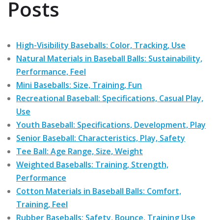
Posts
High-Visibility Baseballs: Color, Tracking, Use
Natural Materials in Baseball Balls: Sustainability,
Performance, Feel
Mini Baseballs: Size, Training, Fun
Recreational Baseball: Specifications, Casual Play,
Use
Youth Baseball: Specifications, Development, Play
Senior Baseball: Characteristics, Play, Safety
Tee Ball: Age Range, Size, Weight
Weighted Baseballs: Training, Strength,
Performance
Cotton Materials in Baseball Balls: Comfort,
Training, Feel
Rubber Baseballs: Safety, Bounce, Training Use