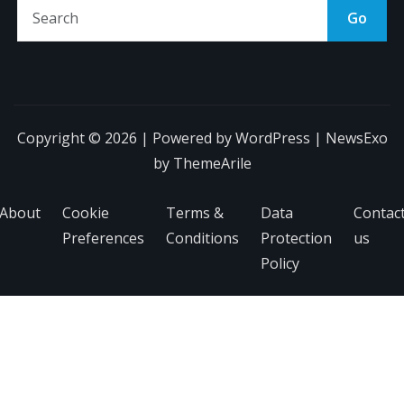
Go
Copyright © 2026 | Powered by
WordPress
|
NewsExo
by
ThemeArile
About
Cookie
Terms &
Data
Contac
Preferences
Conditions
Protection
us
Policy