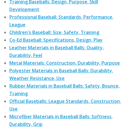
Training Baseballs: Design, Purpose, Skill
Development
Professional Baseball: Standards, Performance,
League
Children's Baseball: Size, Safety, Training
Co-Ed Baseball: Specifications, Design, Play
Leather Materials in Baseball Balls: Quality,
Durability, Feel
Metal Materials: Construction, Durability, Purpose
Polyester Materials in Baseball Balls: Durability,
Weather Resistance, Use
Rubber Materials in Baseball Balls: Safety, Bounce,
Training
Official Baseballs: League Standards, Construction,
Use
Microfiber Materials in Baseball Balls: Softness,
Durability, Grip