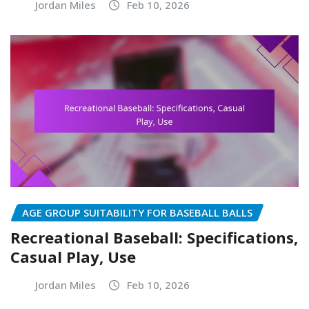
Jordan Miles
Feb 10, 2026
AGE GROUP SUITABILITY FOR BASEBALL BALLS
Recreational Baseball: Specifications,
Casual Play, Use
Jordan Miles
Feb 10, 2026