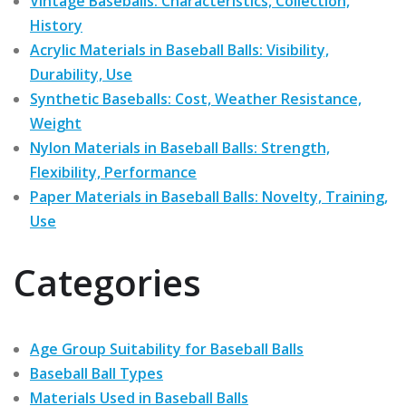
Vintage Baseballs: Characteristics, Collection,
History
Acrylic Materials in Baseball Balls: Visibility,
Durability, Use
Synthetic Baseballs: Cost, Weather Resistance,
Weight
Nylon Materials in Baseball Balls: Strength,
Flexibility, Performance
Paper Materials in Baseball Balls: Novelty, Training,
Use
Categories
Age Group Suitability for Baseball Balls
Baseball Ball Types
Materials Used in Baseball Balls