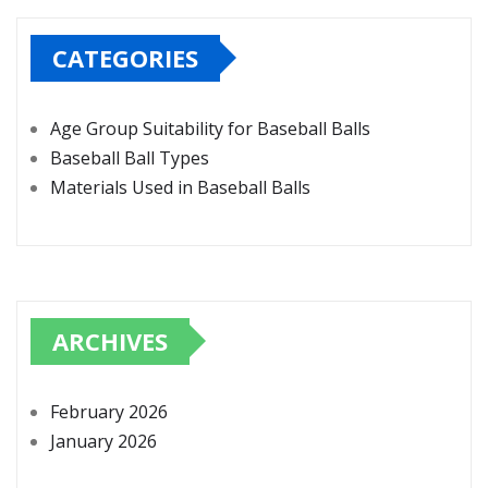
CATEGORIES
Age Group Suitability for Baseball Balls
Baseball Ball Types
Materials Used in Baseball Balls
ARCHIVES
February 2026
January 2026