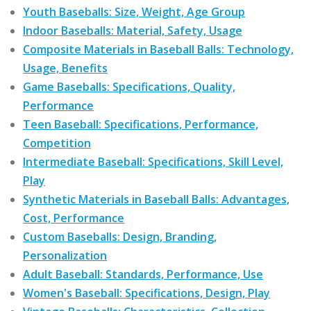
Youth Baseballs: Size, Weight, Age Group
Indoor Baseballs: Material, Safety, Usage
Composite Materials in Baseball Balls: Technology,
Usage, Benefits
Game Baseballs: Specifications, Quality,
Performance
Teen Baseball: Specifications, Performance,
Competition
Intermediate Baseball: Specifications, Skill Level,
Play
Synthetic Materials in Baseball Balls: Advantages,
Cost, Performance
Custom Baseballs: Design, Branding,
Personalization
Adult Baseball: Standards, Performance, Use
Women's Baseball: Specifications, Design, Play