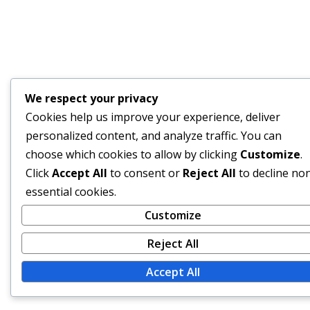
We respect your privacy
Cookies help us improve your experience, deliver
personalized content, and analyze traffic. You can
choose which cookies to allow by clicking
Customize
.
Click
Accept All
to consent or
Reject All
to decline no
essential cookies.
Customize
Reject All
Accept All