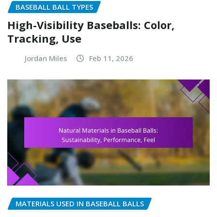
BASEBALL BALL TYPES
High-Visibility Baseballs: Color,
Tracking, Use
Jordan Miles
Feb 11, 2026
MATERIALS USED IN BASEBALL BALLS