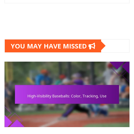
YOU MAY HAVE MISSED