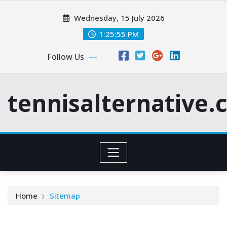
Skip
Wednesday, 15 July 2026
to
content
1:25:56 PM
Follow Us
tennisalternative
Home
Sitemap