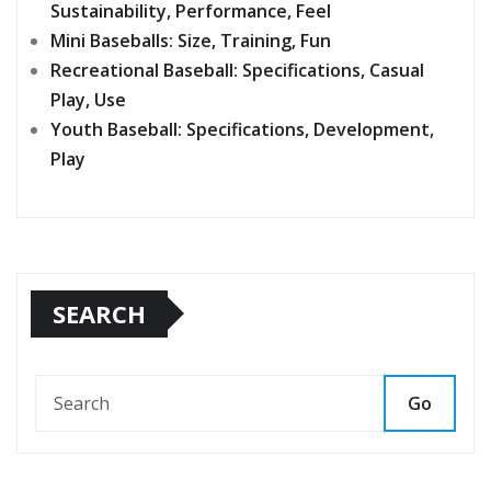
Sustainability, Performance, Feel
Mini Baseballs: Size, Training, Fun
Recreational Baseball: Specifications, Casual
Play, Use
Youth Baseball: Specifications, Development,
Play
SEARCH
Go