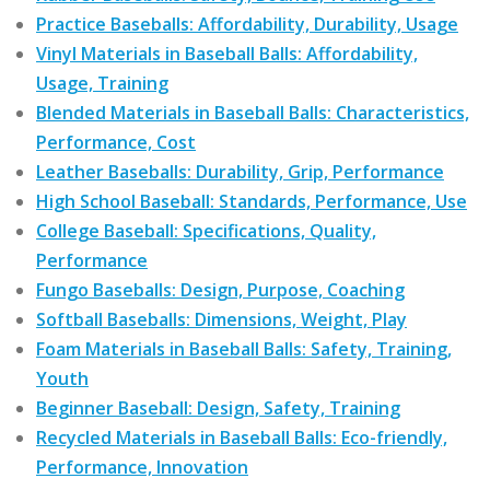
Practice Baseballs: Affordability, Durability, Usage
Vinyl Materials in Baseball Balls: Affordability,
Usage, Training
Blended Materials in Baseball Balls: Characteristics,
Performance, Cost
Leather Baseballs: Durability, Grip, Performance
High School Baseball: Standards, Performance, Use
College Baseball: Specifications, Quality,
Performance
Fungo Baseballs: Design, Purpose, Coaching
Softball Baseballs: Dimensions, Weight, Play
Foam Materials in Baseball Balls: Safety, Training,
Youth
Beginner Baseball: Design, Safety, Training
Recycled Materials in Baseball Balls: Eco-friendly,
Performance, Innovation