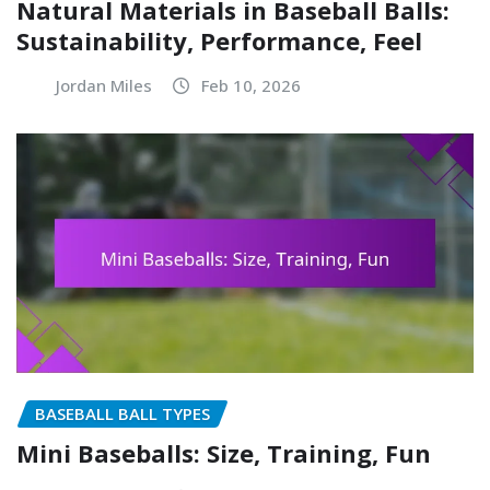
Natural Materials in Baseball Balls:
Sustainability, Performance, Feel
Jordan Miles
Feb 10, 2026
BASEBALL BALL TYPES
Mini Baseballs: Size, Training, Fun