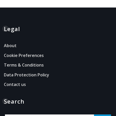
Legal
About
Cookie Preferences
Terms & Conditions
Data Protection Policy
Contact us
Search