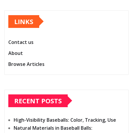
LINKS
Contact us
About
Browse Articles
RECENT POSTS
High-Visibility Baseballs: Color, Tracking, Use
Natural Materials in Baseball Balls: