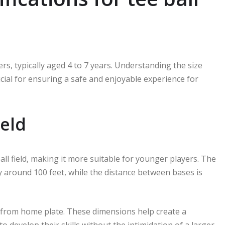
rs, typically aged 4 to 7 years. Understanding the size
crucial for ensuring a safe and enjoyable experience for
ield
ball field, making it more suitable for younger players. The
y around 100 feet, while the distance between bases is
et from home plate. These dimensions help create a
 develop their skills without the intimidation of a larger