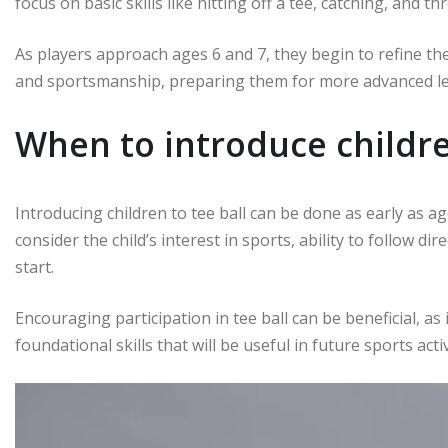
focus on basic skills like hitting off a tee, catching, and th
As players approach ages 6 and 7, they begin to refine t
and sportsmanship, preparing them for more advanced lev
When to introduce childre
Introducing children to tee ball can be done as early as ag
consider the child’s interest in sports, ability to follow dir
start.
Encouraging participation in tee ball can be beneficial, as
foundational skills that will be useful in future sports activ