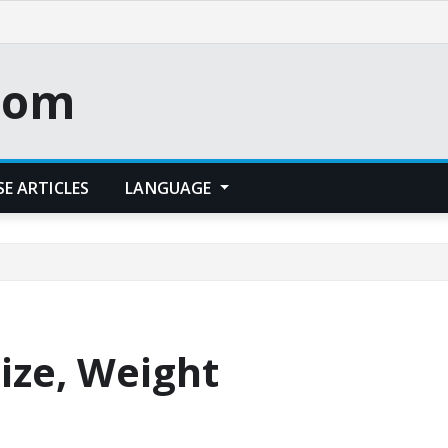
.com
E ARTICLES
LANGUAGE
Size, Weight