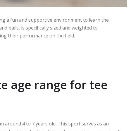
ding a fun and supportive environment to learn the
d balls, is specifically sized and weighted to
g their performance on the field.
e age range for tee
m around 4 to 7 years old. This sport serves as an