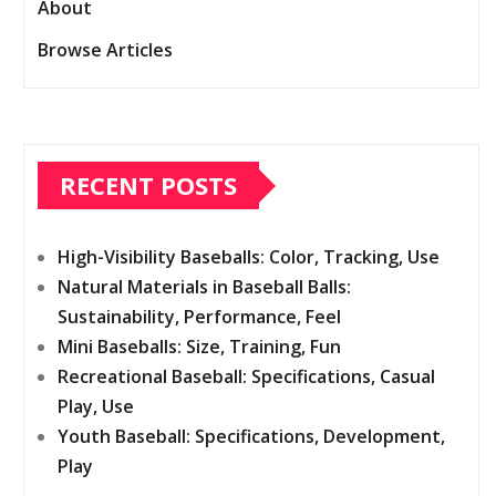
About
Browse Articles
RECENT POSTS
High-Visibility Baseballs: Color, Tracking, Use
Natural Materials in Baseball Balls:
Sustainability, Performance, Feel
Mini Baseballs: Size, Training, Fun
Recreational Baseball: Specifications, Casual
Play, Use
Youth Baseball: Specifications, Development,
Play