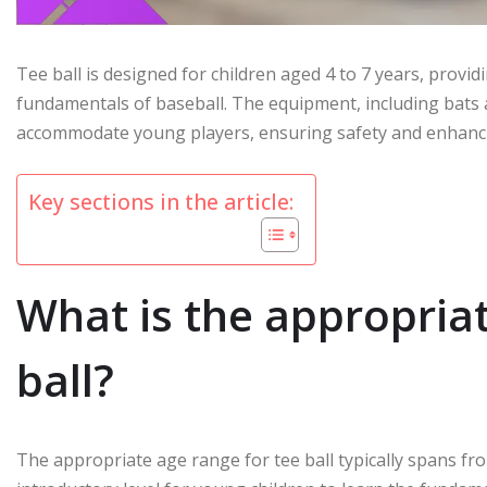
Tee ball is designed for children aged 4 to 7 years, provi
fundamentals of baseball. The equipment, including bats an
accommodate young players, ensuring safety and enhancin
Key sections in the article:
What is the appropriat
ball?
The appropriate age range for tee ball typically spans fro