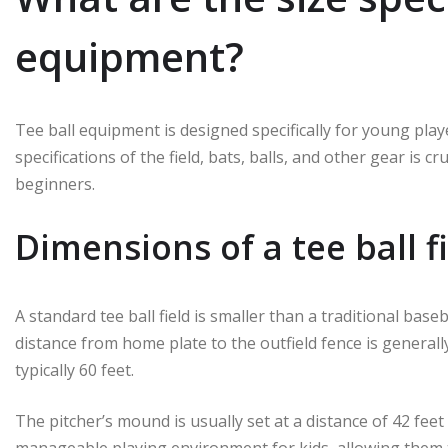
equipment?
Tee ball equipment is designed specifically for young playe
specifications of the field, bats, balls, and other gear is 
beginners.
Dimensions of a tee ball f
A standard tee ball field is smaller than a traditional base
distance from home plate to the outfield fence is generall
typically 60 feet.
The pitcher’s mound is usually set at a distance of 42 fe
manageable playing environment for kids, allowing them to