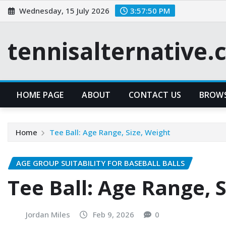
Skip
Wednesday, 15 July 2026
3:57:51 PM
to
content
tennisalternative
HOME PAGE
ABOUT
CONTACT US
BROWS
Home
Tee Ball: Age Range, Size, Weight
AGE GROUP SUITABILITY FOR BASEBALL BALLS
Tee Ball: Age Range, 
Jordan Miles
Feb 9, 2026
0