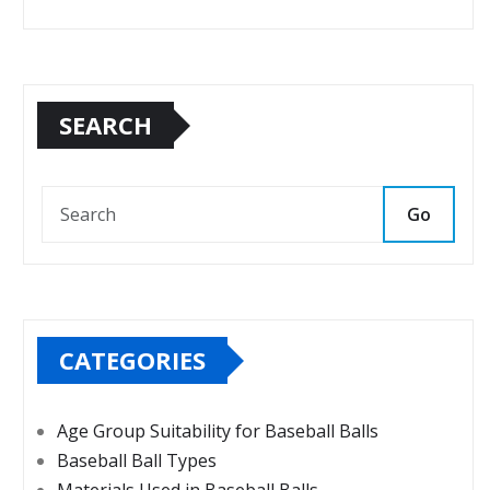
SEARCH
Go
CATEGORIES
Age Group Suitability for Baseball Balls
Baseball Ball Types