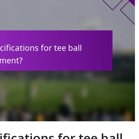
fications for tee ball