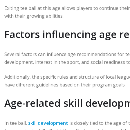
Exiting tee ball at this age allows players to continue th
with their growing abilities.
Factors influencing age 
Several factors can influence age recommendations for tee 
development, interest in the sport, and social readiness t
Additionally, the specific rules and structure of local lea
have different guidelines based on their program goals.
Age-related skill developm
In tee ball,
skill development
is closely tied to the age of 