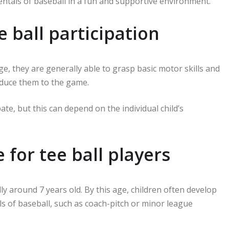
entals of baseball in a fun and supportive environment.
e ball participation
ge, they are generally able to grasp basic motor skills and
roduce them to the game.
te, but this can depend on the individual child’s
or tee ball players
y around 7 years old. By this age, children often develop
els of baseball, such as coach-pitch or minor league