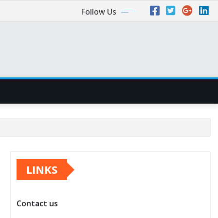
Follow Us
LINKS
Contact us