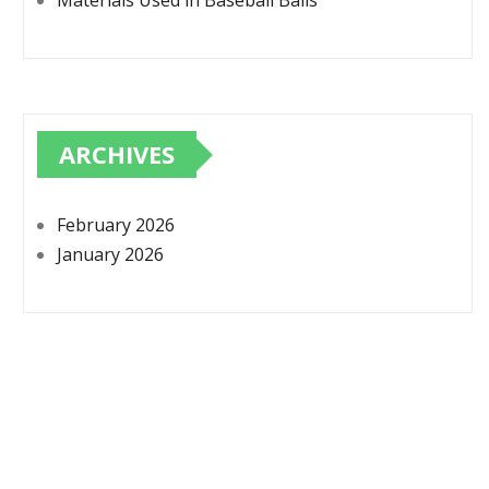
Materials Used in Baseball Balls
ARCHIVES
February 2026
January 2026