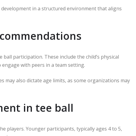
eir development in a structured environment that aligns
recommendations
ball participation. These include the child’s physical
o engage with peers in a team setting.
gues may also dictate age limits, as some organizations may
ent in tee ball
the players. Younger participants, typically ages 4 to 5,