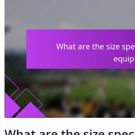
What are the size speci