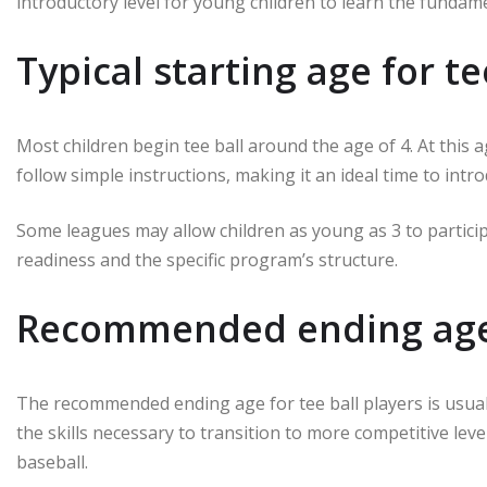
introductory level for young children to learn the fundam
Typical starting age for te
Most children begin tee ball around the age of 4. At this a
follow simple instructions, making it an ideal time to int
Some leagues may allow children as young as 3 to participa
readiness and the specific program’s structure.
Recommended ending age f
The recommended ending age for tee ball players is usuall
the skills necessary to transition to more competitive lev
baseball.