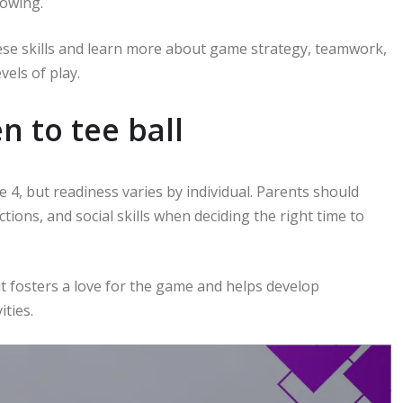
rowing.
hese skills and learn more about game strategy, teamwork,
els of play.
n to tee ball
e 4, but readiness varies by individual. Parents should
ections, and social skills when deciding the right time to
 it fosters a love for the game and helps develop
ities.