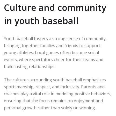
Culture and community
in youth baseball
Youth baseball fosters a strong sense of community,
bringing together families and friends to support
young athletes. Local games often become social
events, where spectators cheer for their teams and
build lasting relationships.
The culture surrounding youth baseball emphasizes
sportsmanship, respect, and inclusivity. Parents and
coaches play a vital role in modeling positive behaviors,
ensuring that the focus remains on enjoyment and
personal growth rather than solely on winning.