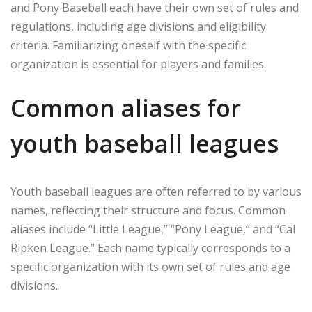
and Pony Baseball each have their own set of rules and
regulations, including age divisions and eligibility
criteria. Familiarizing oneself with the specific
organization is essential for players and families.
Common aliases for
youth baseball leagues
Youth baseball leagues are often referred to by various
names, reflecting their structure and focus. Common
aliases include “Little League,” “Pony League,” and “Cal
Ripken League.” Each name typically corresponds to a
specific organization with its own set of rules and age
divisions.