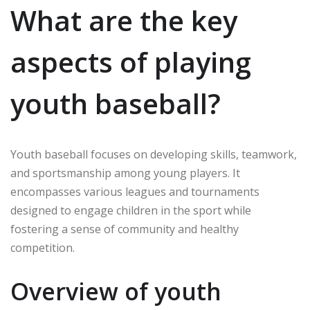
What are the key
aspects of playing
youth baseball?
Youth baseball focuses on developing skills, teamwork,
and sportsmanship among young players. It
encompasses various leagues and tournaments
designed to engage children in the sport while
fostering a sense of community and healthy
competition.
Overview of youth