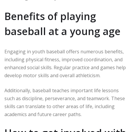
Benefits of playing
baseball at a young age
Engaging in youth baseball offers numerous benefits,
including physical fitness, improved coordination, and
enhanced social skills. Regular practice and games help
develop motor skills and overall athleticism.
Additionally, baseball teaches important life lessons
such as discipline, perseverance, and teamwork. These
skills can translate to other areas of life, including
academics and future career paths.