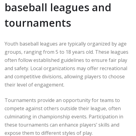
baseball leagues and
tournaments
Youth baseball leagues are typically organized by age
groups, ranging from 5 to 18 years old. These leagues
often follow established guidelines to ensure fair play
and safety. Local organizations may offer recreational
and competitive divisions, allowing players to choose
their level of engagement.
Tournaments provide an opportunity for teams to
compete against others outside their league, often
culminating in championship events. Participation in
these tournaments can enhance players’ skills and
expose them to different styles of play.