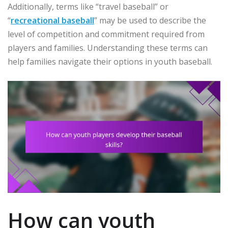
Additionally, terms like “travel baseball” or
“
recreational baseball
” may be used to describe the
level of competition and commitment required from
players and families. Understanding these terms can
help families navigate their options in youth baseball.
How can youth