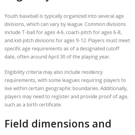
Youth baseball is typically organized into several age
divisions, which can vary by league. Common divisions
include T-ball for ages 4-6, coach-pitch for ages 6-8,
and kid-pitch divisions for ages 9-12. Players must meet
specific age requirements as of a designated cutoff
date, often around April 30 of the playing year.
Eligibility criteria may also include residency
requirements, with some leagues requiring players to
live within certain geographic boundaries. Additionally,
players may need to register and provide proof of age,
such as a birth certificate.
Field dimensions and