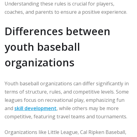
Understanding these rules is crucial for players,
coaches, and parents to ensure a positive experience.
Differences between
youth baseball
organizations
Youth baseball organizations can differ significantly in
terms of structure, rules, and competitive levels. Some
leagues focus on recreational play, emphasizing fun
and
skill development
, while others may be more
competitive, featuring travel teams and tournaments.
Organizations like Little League, Cal Ripken Baseball,