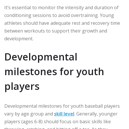
It’s essential to monitor the intensity and duration of
conditioning sessions to avoid overtraining. Young
athletes should have adequate rest and recovery time
between workouts to support their growth and
development.
Developmental
milestones for youth
players
Developmental milestones for youth baseball players
vary by age group and
skill level
. Generally, younger
players (ages 6-8) should focus on basic skills like