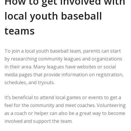
How to get involved with
local youth baseball
teams
To join a local youth baseball team, parents can start
by researching community leagues and organizations
in their area. Many leagues have websites or social
media pages that provide information on registration,
schedules, and tryouts.
It’s beneficial to attend local games or events to get a
feel for the community and meet coaches. Volunteering
as a coach or helper can also be a great way to become
involved and support the team.