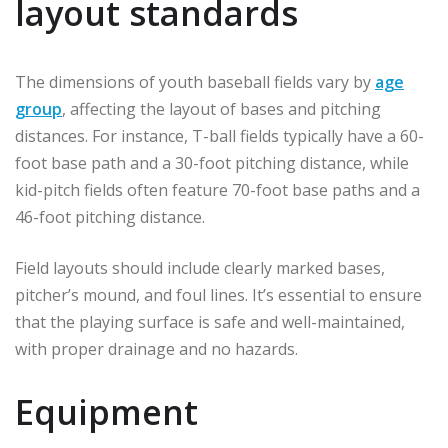
layout standards
The dimensions of youth baseball fields vary by
age
group
, affecting the layout of bases and pitching
distances. For instance, T-ball fields typically have a 60-
foot base path and a 30-foot pitching distance, while
kid-pitch fields often feature 70-foot base paths and a
46-foot pitching distance.
Field layouts should include clearly marked bases,
pitcher’s mound, and foul lines. It’s essential to ensure
that the playing surface is safe and well-maintained,
with proper drainage and no hazards.
Equipment