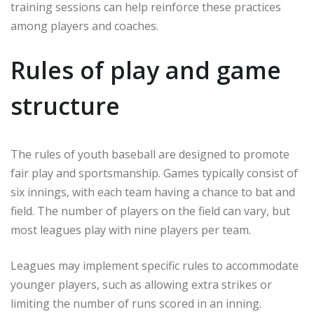
training sessions can help reinforce these practices
among players and coaches.
Rules of play and game
structure
The rules of youth baseball are designed to promote
fair play and sportsmanship. Games typically consist of
six innings, with each team having a chance to bat and
field. The number of players on the field can vary, but
most leagues play with nine players per team.
Leagues may implement specific rules to accommodate
younger players, such as allowing extra strikes or
limiting the number of runs scored in an inning.