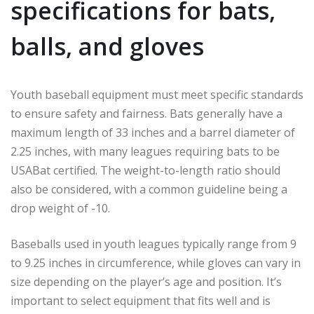
specifications for bats,
balls, and gloves
Youth baseball equipment must meet specific standards
to ensure safety and fairness. Bats generally have a
maximum length of 33 inches and a barrel diameter of
2.25 inches, with many leagues requiring bats to be
USABat certified. The weight-to-length ratio should
also be considered, with a common guideline being a
drop weight of -10.
Baseballs used in youth leagues typically range from 9
to 9.25 inches in circumference, while gloves can vary in
size depending on the player’s age and position. It’s
important to select equipment that fits well and is