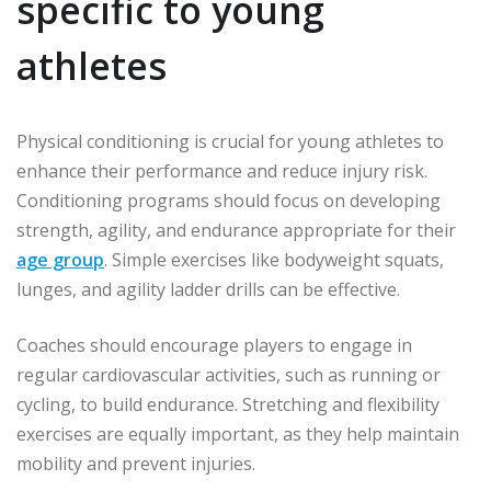
specific to young
athletes
Physical conditioning is crucial for young athletes to
enhance their performance and reduce injury risk.
Conditioning programs should focus on developing
strength, agility, and endurance appropriate for their
age group
. Simple exercises like bodyweight squats,
lunges, and agility ladder drills can be effective.
Coaches should encourage players to engage in
regular cardiovascular activities, such as running or
cycling, to build endurance. Stretching and flexibility
exercises are equally important, as they help maintain
mobility and prevent injuries.