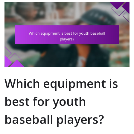
Which equipment is
best for youth
baseball players?