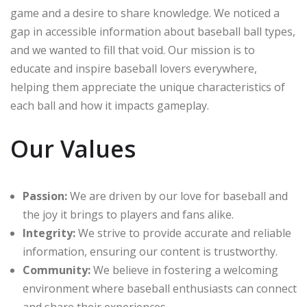
game and a desire to share knowledge. We noticed a
gap in accessible information about baseball ball types,
and we wanted to fill that void. Our mission is to
educate and inspire baseball lovers everywhere,
helping them appreciate the unique characteristics of
each ball and how it impacts gameplay.
Our Values
Passion:
We are driven by our love for baseball and
the joy it brings to players and fans alike.
Integrity:
We strive to provide accurate and reliable
information, ensuring our content is trustworthy.
Community:
We believe in fostering a welcoming
environment where baseball enthusiasts can connect
and share their experiences.