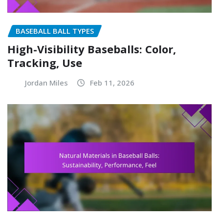
BASEBALL BALL TYPES
High-Visibility Baseballs: Color,
Tracking, Use
Jordan Miles
Feb 11, 2026