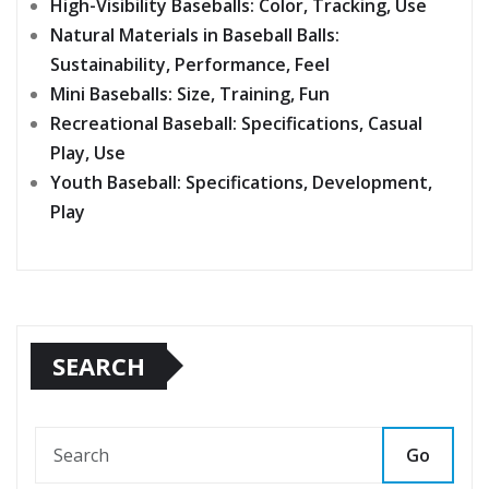
High-Visibility Baseballs: Color, Tracking, Use
Natural Materials in Baseball Balls:
Sustainability, Performance, Feel
Mini Baseballs: Size, Training, Fun
Recreational Baseball: Specifications, Casual
Play, Use
Youth Baseball: Specifications, Development,
Play
SEARCH
Go