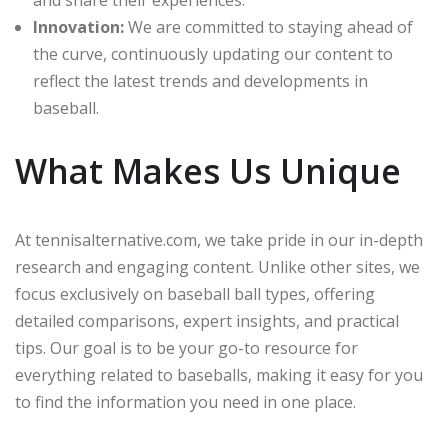
Innovation:
We are committed to staying ahead of
the curve, continuously updating our content to
reflect the latest trends and developments in
baseball.
What Makes Us Unique
At tennisalternative.com, we take pride in our in-depth
research and engaging content. Unlike other sites, we
focus exclusively on baseball ball types, offering
detailed comparisons, expert insights, and practical
tips. Our goal is to be your go-to resource for
everything related to baseballs, making it easy for you
to find the information you need in one place.