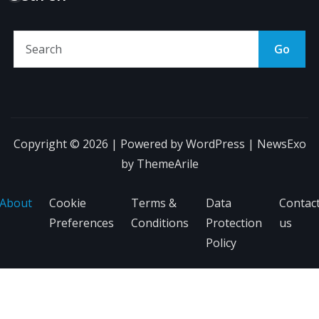
Go
Copyright © 2026 | Powered by
WordPress
|
NewsExo
by
ThemeArile
About
Cookie
Terms &
Data
Contac
Preferences
Conditions
Protection
us
Policy