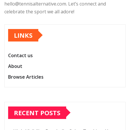
hello@tennisalternative.com
. Let’s connect and
celebrate the sport we all adore!
LINKS
Contact us
About
Browse Articles
RECENT POSTS