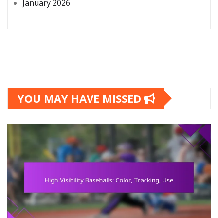
January 2026
YOU MAY HAVE MISSED