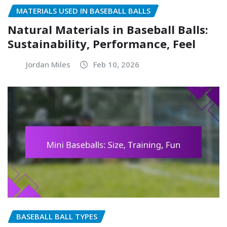
MATERIALS USED IN BASEBALL BALLS
Natural Materials in Baseball Balls:
Sustainability, Performance, Feel
Jordan Miles
Feb 10, 2026
BASEBALL BALL TYPES