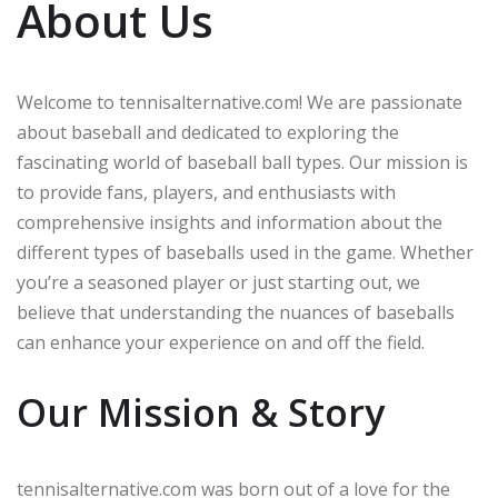
About Us
Welcome to tennisalternative.com! We are passionate
about baseball and dedicated to exploring the
fascinating world of baseball ball types. Our mission is
to provide fans, players, and enthusiasts with
comprehensive insights and information about the
different types of baseballs used in the game. Whether
you’re a seasoned player or just starting out, we
believe that understanding the nuances of baseballs
can enhance your experience on and off the field.
Our Mission & Story
tennisalternative.com was born out of a love for the