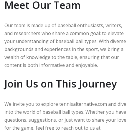
Meet Our Team
Our team is made up of baseball enthusiasts, writers,
and researchers who share a common goal: to elevate
your understanding of baseball ball types. With diverse
backgrounds and experiences in the sport, we bring a
wealth of knowledge to the table, ensuring that our
content is both informative and enjoyable.
Join Us on This Journey
We invite you to explore tennisalternative.com and dive
into the world of baseball ball types. Whether you have
questions, suggestions, or just want to share your love
for the game, feel free to reach out to us at