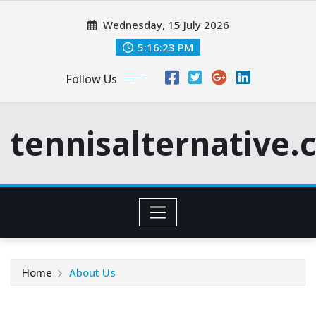
Skip
Wednesday, 15 July 2026
to
content
5:16:24 PM
Follow Us
tennisalternative
Home
About Us