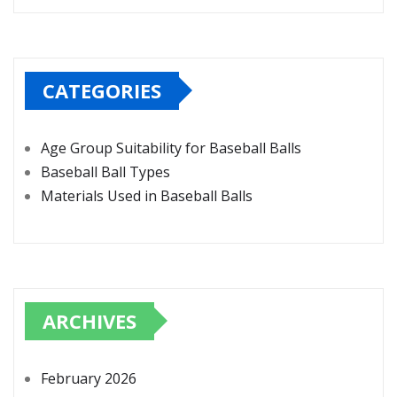
CATEGORIES
Age Group Suitability for Baseball Balls
Baseball Ball Types
Materials Used in Baseball Balls
ARCHIVES
February 2026