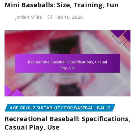
Mini Baseballs: Size, Training, Fun
Jordan Miles
Feb 10, 2026
AGE GROUP SUITABILITY FOR BASEBALL BALLS
Recreational Baseball: Specifications,
Casual Play, Use