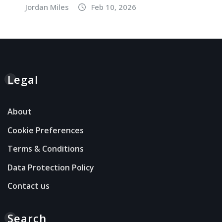
Jordan Miles
Feb 10, 2026
Legal
About
Cookie Preferences
Terms & Conditions
Data Protection Policy
Contact us
Search