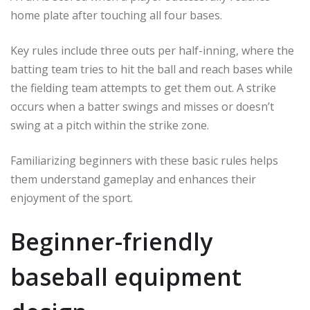
home plate after touching all four bases.
Key rules include three outs per half-inning, where the
batting team tries to hit the ball and reach bases while
the fielding team attempts to get them out. A strike
occurs when a batter swings and misses or doesn’t
swing at a pitch within the strike zone.
Familiarizing beginners with these basic rules helps
them understand gameplay and enhances their
enjoyment of the sport.
Beginner-friendly
baseball equipment