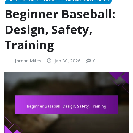
Beginner Baseball:
Design, Safety,
Training
Jordan Miles
Jan 30, 2026
0