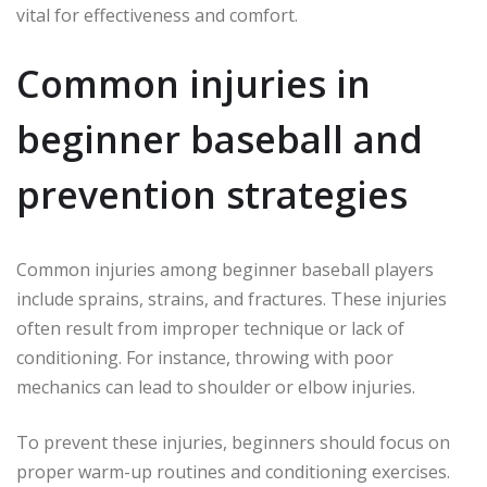
vital for effectiveness and comfort.
Common injuries in
beginner baseball and
prevention strategies
Common injuries among beginner baseball players
include sprains, strains, and fractures. These injuries
often result from improper technique or lack of
conditioning. For instance, throwing with poor
mechanics can lead to shoulder or elbow injuries.
To prevent these injuries, beginners should focus on
proper warm-up routines and conditioning exercises.