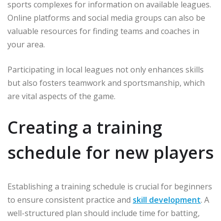
sports complexes for information on available leagues.
Online platforms and social media groups can also be
valuable resources for finding teams and coaches in
your area.
Participating in local leagues not only enhances skills
but also fosters teamwork and sportsmanship, which
are vital aspects of the game.
Creating a training
schedule for new players
Establishing a training schedule is crucial for beginners
to ensure consistent practice and
skill development
. A
well-structured plan should include time for batting,