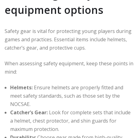
equipment options
Safety gear is vital for protecting young players during
games and practices. Essential items include helmets,
catcher’s gear, and protective cups.
When assessing safety equipment, keep these points in
mind:
Helmets:
Ensure helmets are properly fitted and
meet safety standards, such as those set by the
NOCSAE.
Catcher’s Gear:
Look for complete sets that include
a helmet, chest protector, and shin guards for
maximum protection.
Durability:
Choose gear made from high-quality