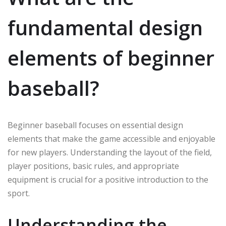
fundamental design
elements of beginner
baseball?
Beginner baseball focuses on essential design
elements that make the game accessible and enjoyable
for new players. Understanding the layout of the field,
player positions, basic rules, and appropriate
equipment is crucial for a positive introduction to the
sport.
Understanding the