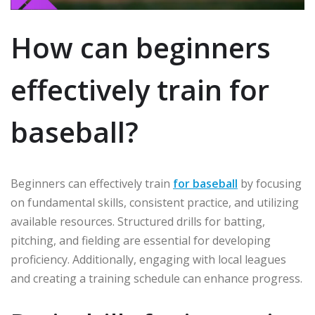
How can beginners
effectively train for
baseball?
Beginners can effectively train
for baseball
by focusing
on fundamental skills, consistent practice, and utilizing
available resources. Structured drills for batting,
pitching, and fielding are essential for developing
proficiency. Additionally, engaging with local leagues
and creating a training schedule can enhance progress.