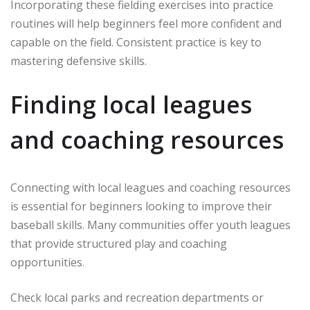
Incorporating these fielding exercises into practice
routines will help beginners feel more confident and
capable on the field. Consistent practice is key to
mastering defensive skills.
Finding local leagues
and coaching resources
Connecting with local leagues and coaching resources
is essential for beginners looking to improve their
baseball skills. Many communities offer youth leagues
that provide structured play and coaching
opportunities.
Check local parks and recreation departments or