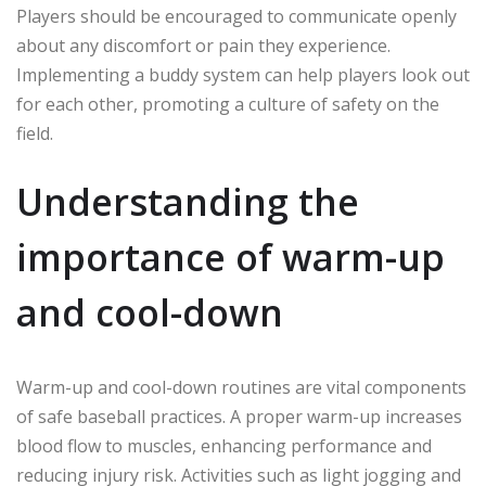
Players should be encouraged to communicate openly
about any discomfort or pain they experience.
Implementing a buddy system can help players look out
for each other, promoting a culture of safety on the
field.
Understanding the
importance of warm-up
and cool-down
Warm-up and cool-down routines are vital components
of safe baseball practices. A proper warm-up increases
blood flow to muscles, enhancing performance and
reducing injury risk. Activities such as light jogging and