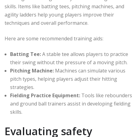
skills. Items like batting tees, pitching machines, and
agility ladders help young players improve their
techniques and overall performance.
Here are some recommended training aids:
Batting Tee:
A stable tee allows players to practice
their swing without the pressure of a moving pitch.
Pitching Machine:
Machines can simulate various
pitch types, helping players adjust their hitting
strategies.
Fielding Practice Equipment:
Tools like rebounders
and ground ball trainers assist in developing fielding
skills.
Evaluating safety