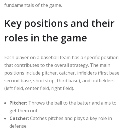
fundamentals of the game.
Key positions and their
roles in the game
Each player on a baseball team has a specific position
that contributes to the overall strategy. The main
positions include pitcher, catcher, infielders (first base,
second base, shortstop, third base), and outfielders
(left field, center field, right field).
Pitcher:
Throws the ball to the batter and aims to
get them out.
Catcher:
Catches pitches and plays a key role in
defense.