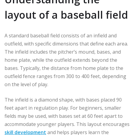
layout of a baseball field
A standard baseball field consists of an infield and
outfield, with specific dimensions that define each area.
The infield includes the pitcher’s mound, bases, and
home plate, while the outfield extends beyond the
bases. Typically, the distance from home plate to the
outfield fence ranges from 300 to 400 feet, depending
on the level of play.
The infield is a diamond shape, with bases placed 90
feet apart in regulation play. For beginners, smaller
fields may be used, with bases set at 60 feet apart to
accommodate younger players. This layout encourages
skill development
and helps players learn the