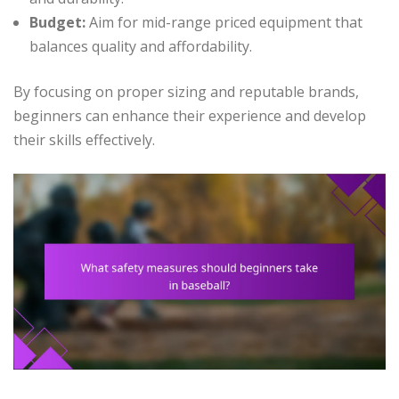
Budget:
Aim for mid-range priced equipment that
balances quality and affordability.
By focusing on proper sizing and reputable brands,
beginners can enhance their experience and develop
their skills effectively.