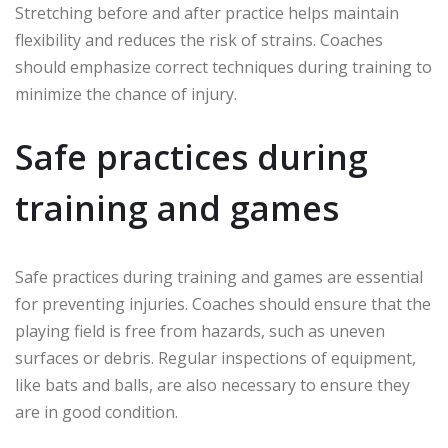
Stretching before and after practice helps maintain
flexibility and reduces the risk of strains. Coaches
should emphasize correct techniques during training to
minimize the chance of injury.
Safe practices during
training and games
Safe practices during training and games are essential
for preventing injuries. Coaches should ensure that the
playing field is free from hazards, such as uneven
surfaces or debris. Regular inspections of equipment,
like bats and balls, are also necessary to ensure they
are in good condition.