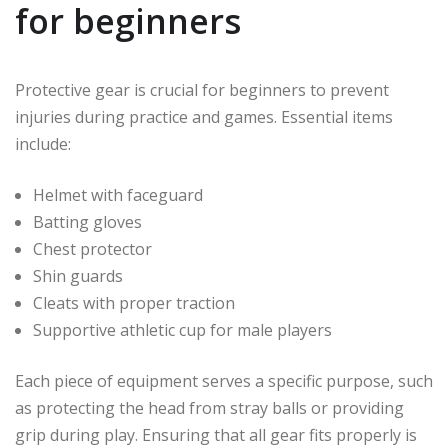
for beginners
Protective gear is crucial for beginners to prevent
injuries during practice and games. Essential items
include:
Helmet with faceguard
Batting gloves
Chest protector
Shin guards
Cleats with proper traction
Supportive athletic cup for male players
Each piece of equipment serves a specific purpose, such
as protecting the head from stray balls or providing
grip during play. Ensuring that all gear fits properly is