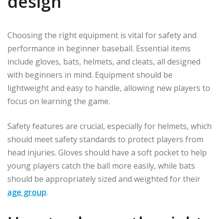
design
Choosing the right equipment is vital for safety and
performance in beginner baseball. Essential items
include gloves, bats, helmets, and cleats, all designed
with beginners in mind. Equipment should be
lightweight and easy to handle, allowing new players to
focus on learning the game.
Safety features are crucial, especially for helmets, which
should meet safety standards to protect players from
head injuries. Gloves should have a soft pocket to help
young players catch the ball more easily, while bats
should be appropriately sized and weighted for their
age group
.