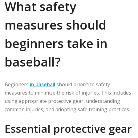
What safety
measures should
beginners take in
baseball?
Beginners
in baseball
should prioritize safety
measures to minimize the risk of injuries. This includes
using appropriate protective gear, understanding
common injuries, and adopting safe training practices.
Essential protective gear