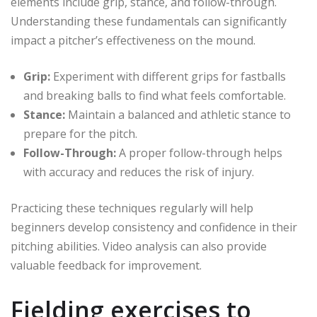
elements include grip, stance, and follow-through.
Understanding these fundamentals can significantly
impact a pitcher’s effectiveness on the mound.
Grip:
Experiment with different grips for fastballs
and breaking balls to find what feels comfortable.
Stance:
Maintain a balanced and athletic stance to
prepare for the pitch.
Follow-Through:
A proper follow-through helps
with accuracy and reduces the risk of injury.
Practicing these techniques regularly will help
beginners develop consistency and confidence in their
pitching abilities. Video analysis can also provide
valuable feedback for improvement.
Fielding exercises to