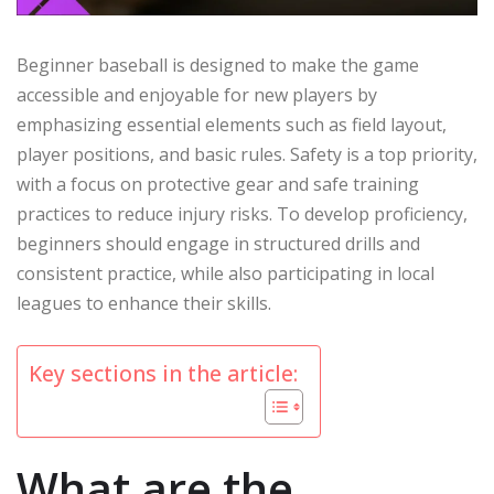
Beginner baseball is designed to make the game
accessible and enjoyable for new players by
emphasizing essential elements such as field layout,
player positions, and basic rules. Safety is a top priority,
with a focus on protective gear and safe training
practices to reduce injury risks. To develop proficiency,
beginners should engage in structured drills and
consistent practice, while also participating in local
leagues to enhance their skills.
Key sections in the article:
What are the