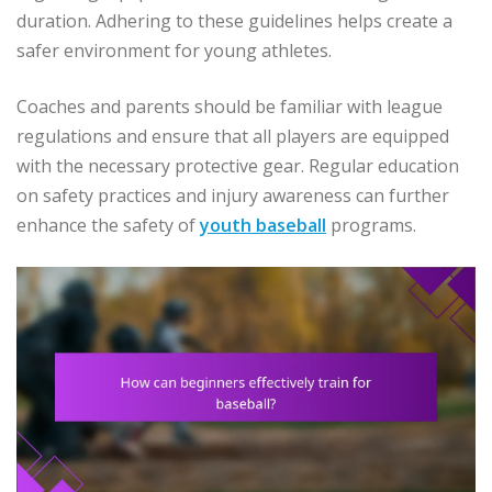
duration. Adhering to these guidelines helps create a
safer environment for young athletes.
Coaches and parents should be familiar with league
regulations and ensure that all players are equipped
with the necessary protective gear. Regular education
on safety practices and injury awareness can further
enhance the safety of
youth baseball
programs.