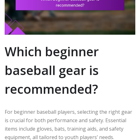
Which beginner
baseball gear is
recommended?
For beginner baseball players, selecting the right gear
is crucial for both performance and safety. Essential
items include gloves, bats, training aids, and safety
equipment, all tailored to youth players’ needs.