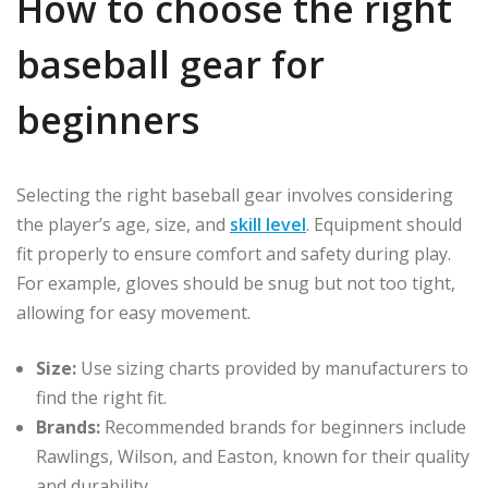
How to choose the right
baseball gear for
beginners
Selecting the right baseball gear involves considering
the player’s age, size, and
skill level
. Equipment should
fit properly to ensure comfort and safety during play.
For example, gloves should be snug but not too tight,
allowing for easy movement.
Size:
Use sizing charts provided by manufacturers to
find the right fit.
Brands:
Recommended brands for beginners include
Rawlings, Wilson, and Easton, known for their quality
and durability.