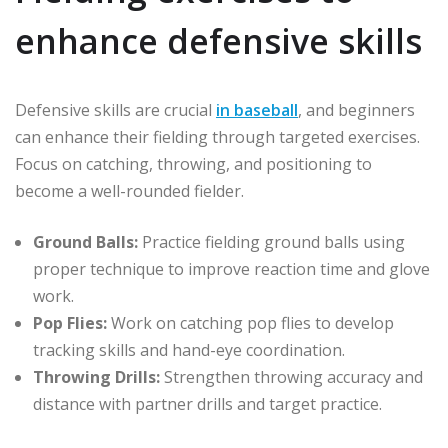
enhance defensive skills
Defensive skills are crucial
in baseball
, and beginners
can enhance their fielding through targeted exercises.
Focus on catching, throwing, and positioning to
become a well-rounded fielder.
Ground Balls:
Practice fielding ground balls using
proper technique to improve reaction time and glove
work.
Pop Flies:
Work on catching pop flies to develop
tracking skills and hand-eye coordination.
Throwing Drills:
Strengthen throwing accuracy and
distance with partner drills and target practice.