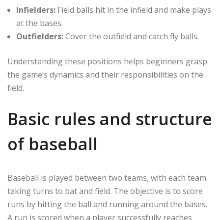
Infielders:
Field balls hit in the infield and make plays
at the bases.
Outfielders:
Cover the outfield and catch fly balls.
Understanding these positions helps beginners grasp
the game’s dynamics and their responsibilities on the
field.
Basic rules and structure
of baseball
Baseball is played between two teams, with each team
taking turns to bat and field. The objective is to score
runs by hitting the ball and running around the bases.
A run is scored when a player successfully reaches