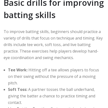
Basic drills for improving
batting skills
To improve batting skills, beginners should practice a
variety of drills that focus on technique and timing. Key
drills include tee work, soft toss, and live batting
practice. These exercises help players develop hand-
eye coordination and swing mechanics.
Tee Work:
Hitting off a tee allows players to focus
on their swing without the pressure of a moving
pitch.
Soft Toss:
A partner tosses the ball underhand,
giving the batter a chance to practice timing and
contact.