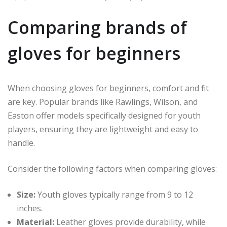
Comparing brands of
gloves for beginners
When choosing gloves for beginners, comfort and fit
are key. Popular brands like Rawlings, Wilson, and
Easton offer models specifically designed for youth
players, ensuring they are lightweight and easy to
handle.
Consider the following factors when comparing gloves:
Size:
Youth gloves typically range from 9 to 12
inches.
Material:
Leather gloves provide durability, while