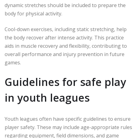
dynamic stretches should be included to prepare the
body for physical activity.
Cool-down exercises, including static stretching, help
the body recover after intense activity. This practice
aids in muscle recovery and flexibility, contributing to
overall performance and injury prevention in future
games.
Guidelines for safe play
in youth leagues
Youth leagues often have specific guidelines to ensure
player safety. These may include age-appropriate rules
regarding equipment, field dimensions, and game