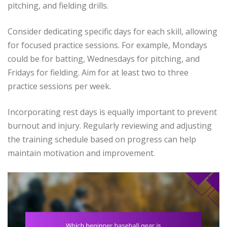
pitching, and fielding drills.
Consider dedicating specific days for each skill, allowing
for focused practice sessions. For example, Mondays
could be for batting, Wednesdays for pitching, and
Fridays for fielding. Aim for at least two to three
practice sessions per week.
Incorporating rest days is equally important to prevent
burnout and injury. Regularly reviewing and adjusting
the training schedule based on progress can help
maintain motivation and improvement.