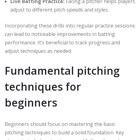
Live Batting Practice:
Facing a pitcher helps players
adjust to different pitch speeds and styles.
Incorporating these drills into regular practice sessions
can lead to noticeable improvements in batting
performance. It’s beneficial to track progress and
adjust techniques as needed.
Fundamental pitching
techniques for
beginners
Beginners should focus on mastering the basic
pitching techniques to build a solid foundation. Key