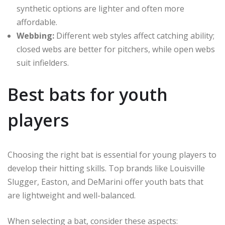
synthetic options are lighter and often more
affordable.
Webbing:
Different web styles affect catching ability;
closed webs are better for pitchers, while open webs
suit infielders.
Best bats for youth
players
Choosing the right bat is essential for young players to
develop their hitting skills. Top brands like Louisville
Slugger, Easton, and DeMarini offer youth bats that
are lightweight and well-balanced.
When selecting a bat, consider these aspects: