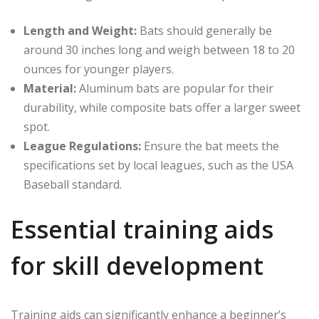
Length and Weight:
Bats should generally be
around 30 inches long and weigh between 18 to 20
ounces for younger players.
Material:
Aluminum bats are popular for their
durability, while composite bats offer a larger sweet
spot.
League Regulations:
Ensure the bat meets the
specifications set by local leagues, such as the USA
Baseball standard.
Essential training aids
for skill development
Training aids can significantly enhance a beginner’s