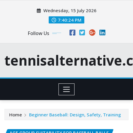
Skip
Wednesday, 15 July 2026
to
content
7:40:25 PM
Follow Us
tennisalternative
Home
Beginner Baseball: Design, Safety, Training
AGE GROUP SUITABILITY FOR BASEBALL BALLS