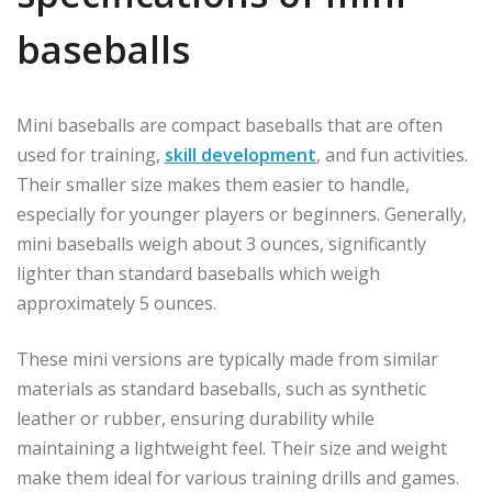
baseballs
Mini baseballs are compact baseballs that are often
used for training,
skill development
, and fun activities.
Their smaller size makes them easier to handle,
especially for younger players or beginners. Generally,
mini baseballs weigh about 3 ounces, significantly
lighter than standard baseballs which weigh
approximately 5 ounces.
These mini versions are typically made from similar
materials as standard baseballs, such as synthetic
leather or rubber, ensuring durability while
maintaining a lightweight feel. Their size and weight
make them ideal for various training drills and games.