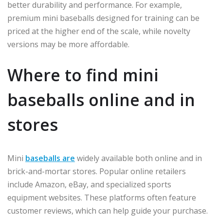
better durability and performance. For example,
premium mini baseballs designed for training can be
priced at the higher end of the scale, while novelty
versions may be more affordable.
Where to find mini
baseballs online and in
stores
Mini
baseballs are
widely available both online and in
brick-and-mortar stores. Popular online retailers
include Amazon, eBay, and specialized sports
equipment websites. These platforms often feature
customer reviews, which can help guide your purchase.