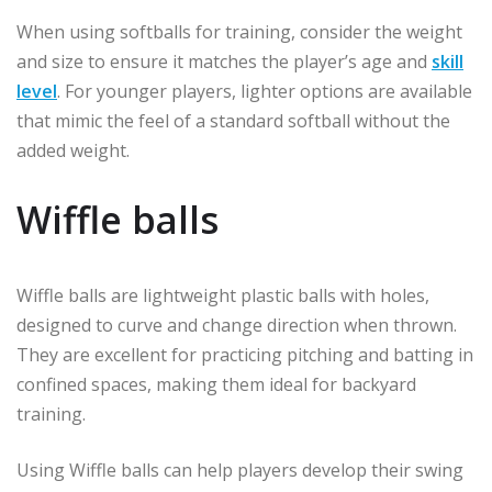
When using softballs for training, consider the weight
and size to ensure it matches the player’s age and
skill
level
. For younger players, lighter options are available
that mimic the feel of a standard softball without the
added weight.
Wiffle balls
Wiffle balls are lightweight plastic balls with holes,
designed to curve and change direction when thrown.
They are excellent for practicing pitching and batting in
confined spaces, making them ideal for backyard
training.
Using Wiffle balls can help players develop their swing