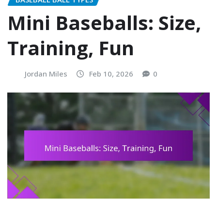
Mini Baseballs: Size,
Training, Fun
Jordan Miles
Feb 10, 2026
0