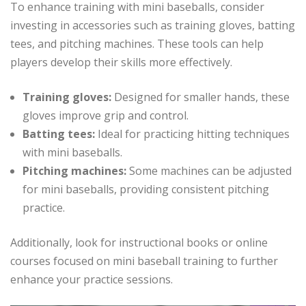
To enhance training with mini baseballs, consider
investing in accessories such as training gloves, batting
tees, and pitching machines. These tools can help
players develop their skills more effectively.
Training gloves:
Designed for smaller hands, these
gloves improve grip and control.
Batting tees:
Ideal for practicing hitting techniques
with mini baseballs.
Pitching machines:
Some machines can be adjusted
for mini baseballs, providing consistent pitching
practice.
Additionally, look for instructional books or online
courses focused on mini baseball training to further
enhance your practice sessions.