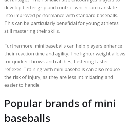
develop better grip and control, which can translate
into improved performance with standard baseballs.
This can be particularly beneficial for young athletes
still mastering their skills.
Furthermore, mini baseballs can help players enhance
their reaction time and agility. The lighter weight allows
for quicker throws and catches, fostering faster
reflexes. Training with mini baseballs can also reduce
the risk of injury, as they are less intimidating and
easier to handle.
Popular brands of mini
baseballs