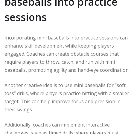
baseballs into practice
sessions
Incorporating mini baseballs into practice sessions can
enhance skill development while keeping players
engaged. Coaches can create obstacle courses that
require players to throw, catch, and run with mini
baseballs, promoting agility and hand-eye coordination.
Another creative idea is to use mini baseballs for “soft
toss” drills, where players practice hitting with a smaller
target. This can help improve focus and precision in
their swings.
Additionally, coaches can implement interactive
challenges, such as timed drills where players must