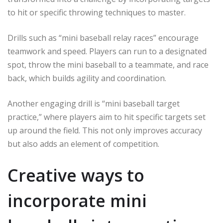
to hit or specific throwing techniques to master.
Drills such as “mini baseball relay races” encourage
teamwork and speed. Players can run to a designated
spot, throw the mini baseball to a teammate, and race
back, which builds agility and coordination.
Another engaging drill is “mini baseball target
practice,” where players aim to hit specific targets set
up around the field. This not only improves accuracy
but also adds an element of competition.
Creative ways to
incorporate mini