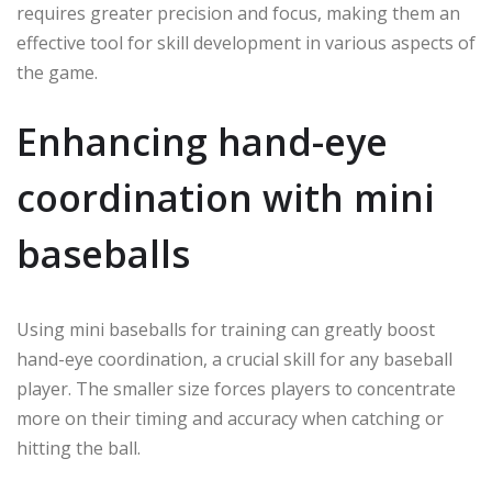
requires greater precision and focus, making them an
effective tool for skill development in various aspects of
the game.
Enhancing hand-eye
coordination with mini
baseballs
Using mini baseballs for training can greatly boost
hand-eye coordination, a crucial skill for any baseball
player. The smaller size forces players to concentrate
more on their timing and accuracy when catching or
hitting the ball.