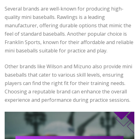
Several brands are well-known for producing high-
quality mini baseballs. Rawlings is a leading
manufacturer, offering durable options that mimic the
feel of standard baseballs. Another popular choice is
Franklin Sports, known for their affordable and reliable
mini baseballs suitable for practice and play.
Other brands like Wilson and Mizuno also provide mini
baseballs that cater to various skill levels, ensuring
players can find the right fit for their training needs.
Choosing a reputable brand can enhance the overall
experience and performance during practice sessions.