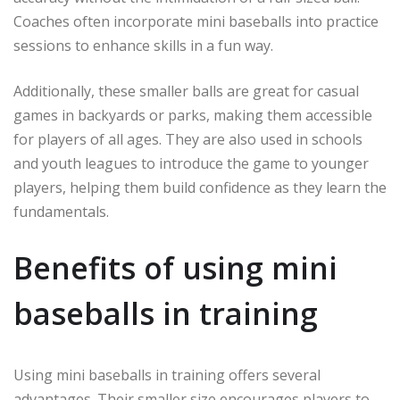
Coaches often incorporate mini baseballs into practice
sessions to enhance skills in a fun way.
Additionally, these smaller balls are great for casual
games in backyards or parks, making them accessible
for players of all ages. They are also used in schools
and youth leagues to introduce the game to younger
players, helping them build confidence as they learn the
fundamentals.
Benefits of using mini
baseballs in training
Using mini baseballs in training offers several
advantages. Their smaller size encourages players to