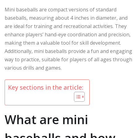
Mini baseballs are compact versions of standard
baseballs, measuring about 4 inches in diameter, and
are ideal for training and recreational activities. They
enhance players’ hand-eye coordination and precision,
making them a valuable tool for skill development.
Additionally, mini baseballs provide a fun and engaging
way to practice, suitable for players of all ages through
various drills and games.
Key sections in the article:
What are mini
baseballs and how