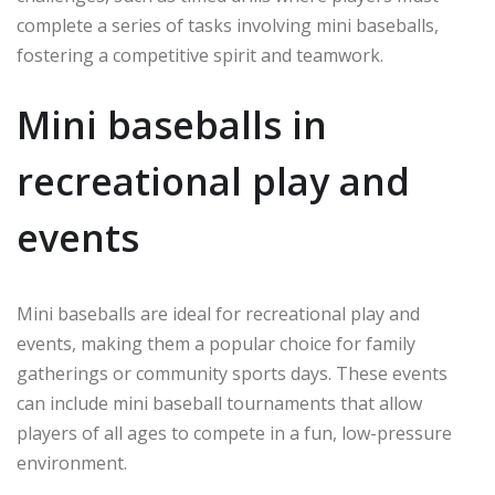
complete a series of tasks involving mini baseballs,
fostering a competitive spirit and teamwork.
Mini baseballs in
recreational play and
events
Mini baseballs are ideal for recreational play and
events, making them a popular choice for family
gatherings or community sports days. These events
can include mini baseball tournaments that allow
players of all ages to compete in a fun, low-pressure
environment.