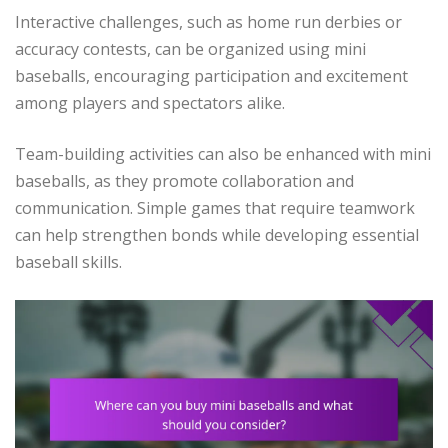
Interactive challenges, such as home run derbies or
accuracy contests, can be organized using mini
baseballs, encouraging participation and excitement
among players and spectators alike.
Team-building activities can also be enhanced with mini
baseballs, as they promote collaboration and
communication. Simple games that require teamwork
can help strengthen bonds while developing essential
baseball skills.