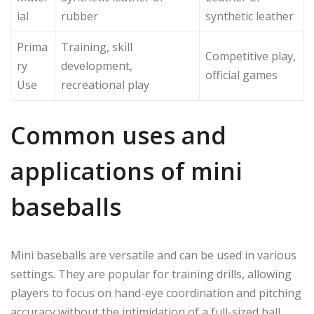
ial
rubber
synthetic leather
Prima
Training, skill
Competitive play,
ry
development,
official games
Use
recreational play
Common uses and
applications of mini
baseballs
Mini baseballs are versatile and can be used in various
settings. They are popular for training drills, allowing
players to focus on hand-eye coordination and pitching
accuracy without the intimidation of a full-sized ball.