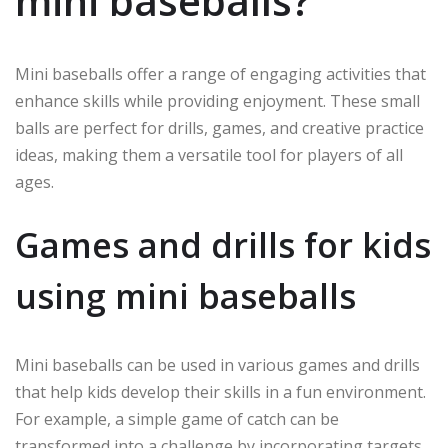
mini baseballs?
Mini baseballs offer a range of engaging activities that
enhance skills while providing enjoyment. These small
balls are perfect for drills, games, and creative practice
ideas, making them a versatile tool for players of all
ages.
Games and drills for kids
using mini baseballs
Mini baseballs can be used in various games and drills
that help kids develop their skills in a fun environment.
For example, a simple game of catch can be
transformed into a challenge by incorporating targets