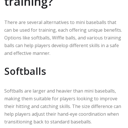
training?
There are several alternatives to mini baseballs that
can be used for training, each offering unique benefits.
Options like softballs, Wiffle balls, and various training
balls can help players develop different skills in a safe
and effective manner.
Softballs
Softballs are larger and heavier than mini baseballs,
making them suitable for players looking to improve
their hitting and catching skills. The size difference can
help players adjust their hand-eye coordination when
transitioning back to standard baseballs.