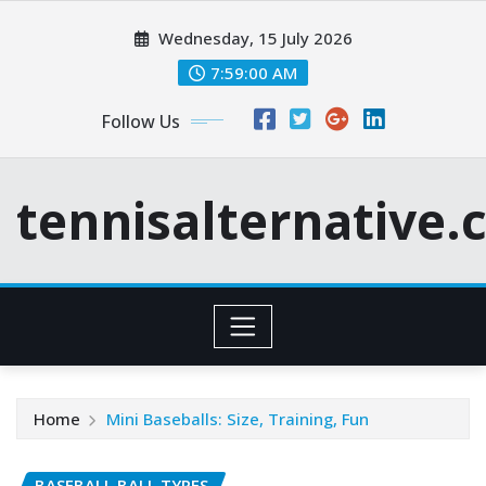
Skip
Wednesday, 15 July 2026
to
content
7:59:01 AM
Follow Us
tennisalternative
Home
Mini Baseballs: Size, Training, Fun
BASEBALL BALL TYPES