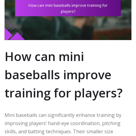
How can mini
baseballs improve
training for players?
Mini baseballs can significantly enhance training by
improving players’ hand-eye coordination, pitching
skills, and batting techniques. Their smaller size