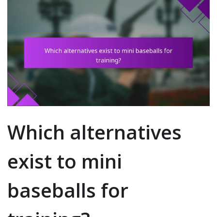
Which alternatives
exist to mini
baseballs for