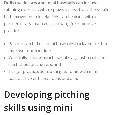
Drills that incorporate mini baseballs can include
catching exercises where players must track the smaller
ball’s movement closely. This can be done with a
partner or against a wall, allowing for repetitive
practice.
Partner catch: Toss mini baseballs back and forth to
improve reaction time.
Wall drills: Throw mini baseballs against a wall and
catch them on the rebound.
Target practice: Set up targets to hit with mini
baseballs to enhance focus and aim.
Developing pitching
skills using mini