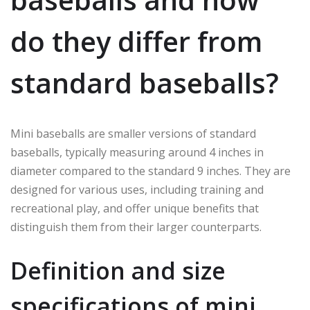
do they differ from
standard baseballs?
Mini baseballs are smaller versions of standard
baseballs, typically measuring around 4 inches in
diameter compared to the standard 9 inches. They are
designed for various uses, including training and
recreational play, and offer unique benefits that
distinguish them from their larger counterparts.
Definition and size
specifications of mini