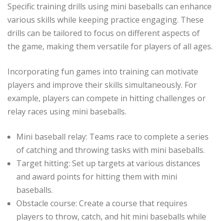
Specific training drills using mini baseballs can enhance
various skills while keeping practice engaging. These
drills can be tailored to focus on different aspects of
the game, making them versatile for players of all ages.
Incorporating fun games into training can motivate
players and improve their skills simultaneously. For
example, players can compete in hitting challenges or
relay races using mini baseballs.
Mini baseball relay: Teams race to complete a series
of catching and throwing tasks with mini baseballs.
Target hitting: Set up targets at various distances
and award points for hitting them with mini
baseballs.
Obstacle course: Create a course that requires
players to throw, catch, and hit mini baseballs while