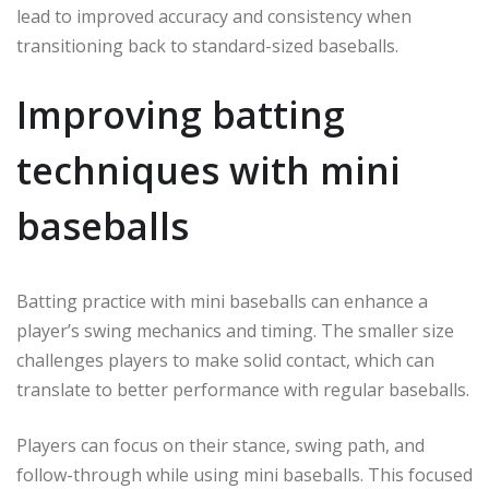
lead to improved accuracy and consistency when
transitioning back to standard-sized baseballs.
Improving batting
techniques with mini
baseballs
Batting practice with mini baseballs can enhance a
player’s swing mechanics and timing. The smaller size
challenges players to make solid contact, which can
translate to better performance with regular baseballs.
Players can focus on their stance, swing path, and
follow-through while using mini baseballs. This focused