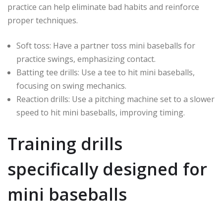
practice can help eliminate bad habits and reinforce
proper techniques.
Soft toss: Have a partner toss mini baseballs for
practice swings, emphasizing contact.
Batting tee drills: Use a tee to hit mini baseballs,
focusing on swing mechanics.
Reaction drills: Use a pitching machine set to a slower
speed to hit mini baseballs, improving timing.
Training drills
specifically designed for
mini baseballs