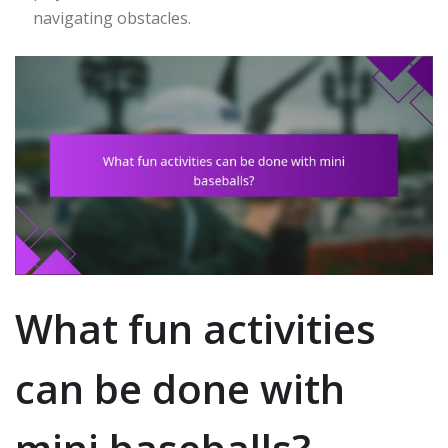
navigating obstacles.
What fun activities
can be done with