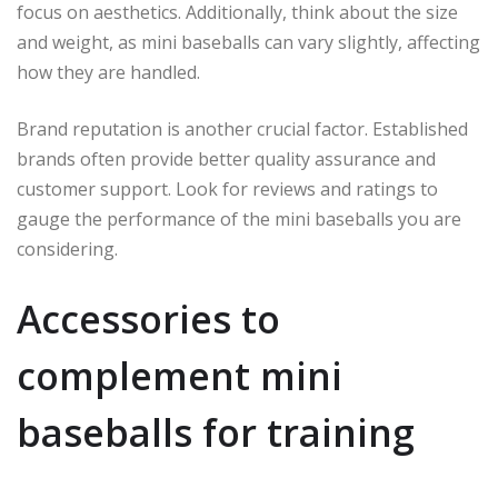
focus on aesthetics. Additionally, think about the size
and weight, as mini baseballs can vary slightly, affecting
how they are handled.
Brand reputation is another crucial factor. Established
brands often provide better quality assurance and
customer support. Look for reviews and ratings to
gauge the performance of the mini baseballs you are
considering.
Accessories to
complement mini
baseballs for training