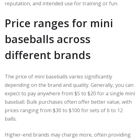
reputation, and intended use for training or fun.
Price ranges for mini
baseballs across
different brands
The price of mini baseballs varies significantly
depending on the brand and quality. Generally, you can
expect to pay anywhere from $5 to $20 for a single mini
baseball. Bulk purchases often offer better value, with
prices ranging from $30 to $100 for sets of 6 to 12
balls.
Higher-end brands may charge more, often providing