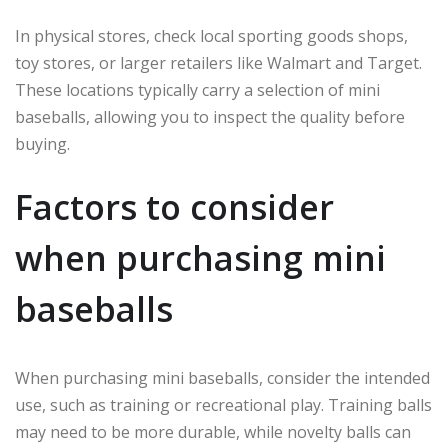
In physical stores, check local sporting goods shops,
toy stores, or larger retailers like Walmart and Target.
These locations typically carry a selection of mini
baseballs, allowing you to inspect the quality before
buying.
Factors to consider
when purchasing mini
baseballs
When purchasing mini baseballs, consider the intended
use, such as training or recreational play. Training balls
may need to be more durable, while novelty balls can