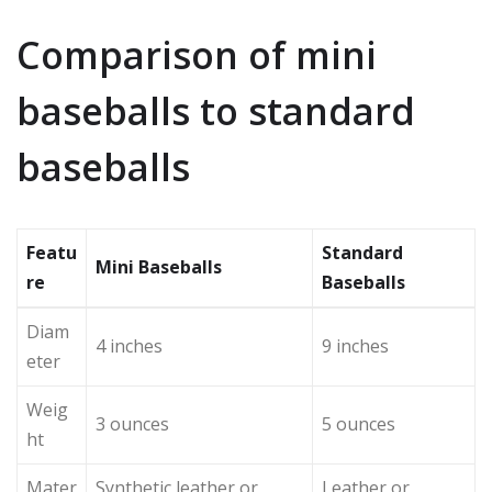
Comparison of mini
baseballs to standard
baseballs
Featu
Standard
Mini Baseballs
re
Baseballs
Diam
4 inches
9 inches
eter
Weig
3 ounces
5 ounces
ht
Mater
Synthetic leather or
Leather or