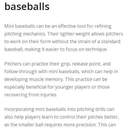
baseballs
Mini baseballs can be an effective tool for refining
pitching mechanics. Their lighter weight allows pitchers
to work on their form without the strain of a standard
baseball, making it easier to focus on technique.
Pitchers can practice their grip, release point, and
follow-through with mini baseballs, which can help in
developing muscle memory. This practice can be
especially beneficial for younger players or those
recovering from injuries.
Incorporating mini baseballs into pitching drills can
also help players learn to control their pitches better,
as the smaller ball requires more precision. This can