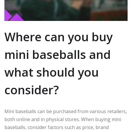
Where can you buy
mini baseballs and
what should you
consider?
Mini baseballs can be purchased from various retailers,
both online and in physical stores. When buying mini
baseballs, consider factors such as price, brand