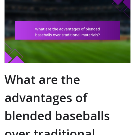
What are the
advantages of
blended baseballs
over traditional