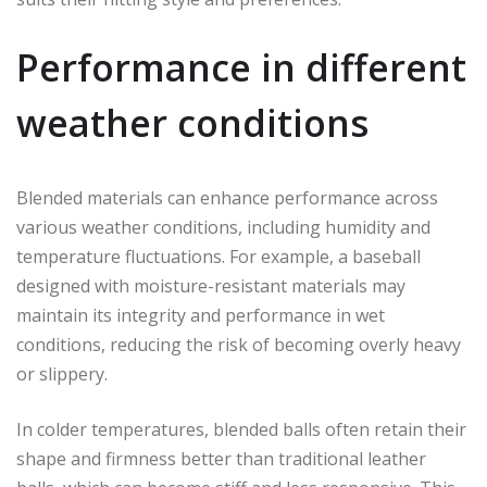
Performance in different
weather conditions
Blended materials can enhance performance across
various weather conditions, including humidity and
temperature fluctuations. For example, a baseball
designed with moisture-resistant materials may
maintain its integrity and performance in wet
conditions, reducing the risk of becoming overly heavy
or slippery.
In colder temperatures, blended balls often retain their
shape and firmness better than traditional leather