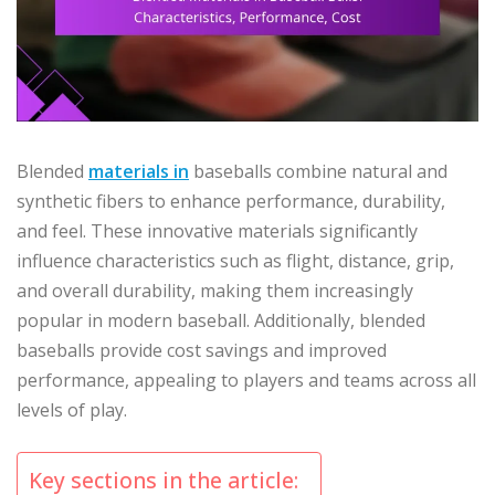
Blended
materials in
baseballs combine natural and
synthetic fibers to enhance performance, durability,
and feel. These innovative materials significantly
influence characteristics such as flight, distance, grip,
and overall durability, making them increasingly
popular in modern baseball. Additionally, blended
baseballs provide cost savings and improved
performance, appealing to players and teams across all
levels of play.
Key sections in the article: