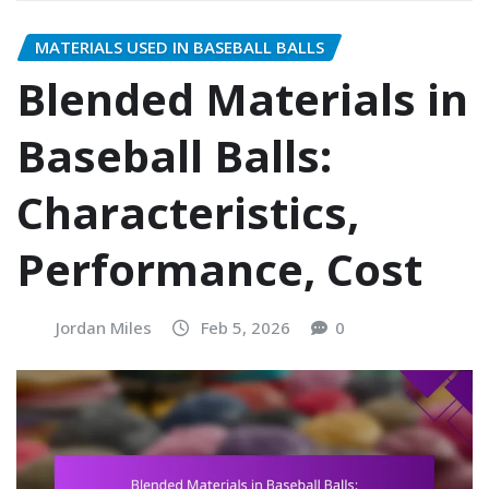
MATERIALS USED IN BASEBALL BALLS
Blended Materials in
Baseball Balls:
Characteristics,
Performance, Cost
Jordan Miles
Feb 5, 2026
0