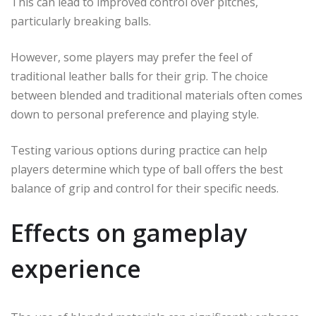
This can lead to improved control over pitches,
particularly breaking balls.
However, some players may prefer the feel of
traditional leather balls for their grip. The choice
between blended and traditional materials often comes
down to personal preference and playing style.
Testing various options during practice can help
players determine which type of ball offers the best
balance of grip and control for their specific needs.
Effects on gameplay
experience