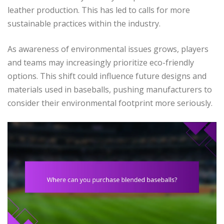
leather production. This has led to calls for more
sustainable practices within the industry.
As awareness of environmental issues grows, players
and teams may increasingly prioritize eco-friendly
options. This shift could influence future designs and
materials used in baseballs, pushing manufacturers to
consider their environmental footprint more seriously.