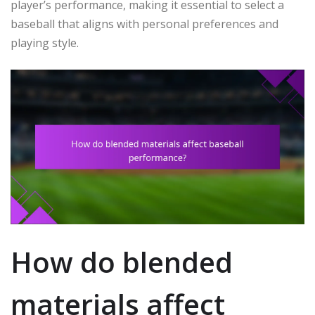
player’s performance, making it essential to select a
baseball that aligns with personal preferences and
playing style.
How do blended
materials affect