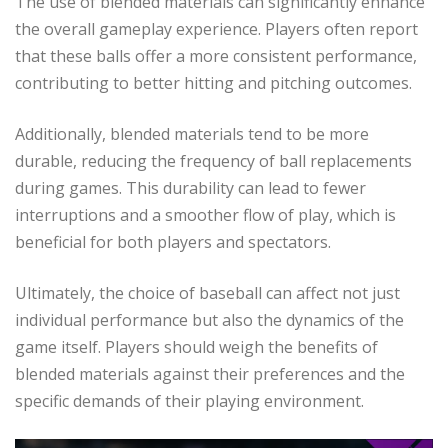
The use of blended materials can significantly enhance
the overall gameplay experience. Players often report
that these balls offer a more consistent performance,
contributing to better hitting and pitching outcomes.
Additionally, blended materials tend to be more
durable, reducing the frequency of ball replacements
during games. This durability can lead to fewer
interruptions and a smoother flow of play, which is
beneficial for both players and spectators.
Ultimately, the choice of baseball can affect not just
individual performance but also the dynamics of the
game itself. Players should weigh the benefits of
blended materials against their preferences and the
specific demands of their playing environment.