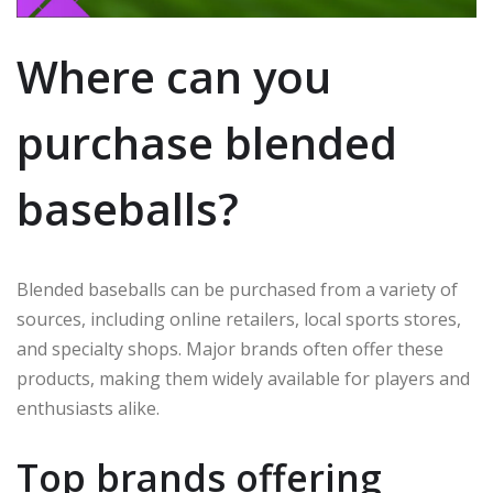
Where can you
purchase blended
baseballs?
Blended baseballs can be purchased from a variety of
sources, including online retailers, local sports stores,
and specialty shops. Major brands often offer these
products, making them widely available for players and
enthusiasts alike.
Top brands offering