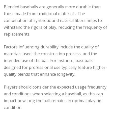
Blended baseballs are generally more durable than
those made from traditional materials. The
combination of synthetic and natural fibers helps to
withstand the rigors of play, reducing the frequency of
replacements.
Factors influencing durability include the quality of
materials used, the construction process, and the
intended use of the ball. For instance, baseballs
designed for professional use typically feature higher-
quality blends that enhance longevity.
Players should consider the expected usage frequency
and conditions when selecting a baseball, as this can
impact how long the ball remains in optimal playing
condition.