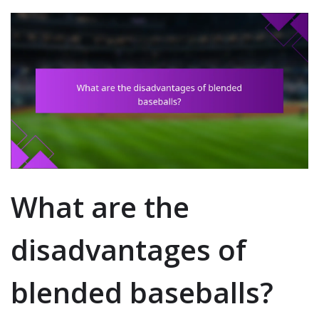
What are the
disadvantages of
blended baseballs?