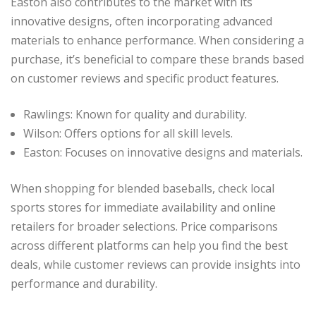
Easton also contributes to the market with its
innovative designs, often incorporating advanced
materials to enhance performance. When considering a
purchase, it’s beneficial to compare these brands based
on customer reviews and specific product features.
Rawlings: Known for quality and durability.
Wilson: Offers options for all skill levels.
Easton: Focuses on innovative designs and materials.
When shopping for blended baseballs, check local
sports stores for immediate availability and online
retailers for broader selections. Price comparisons
across different platforms can help you find the best
deals, while customer reviews can provide insights into
performance and durability.