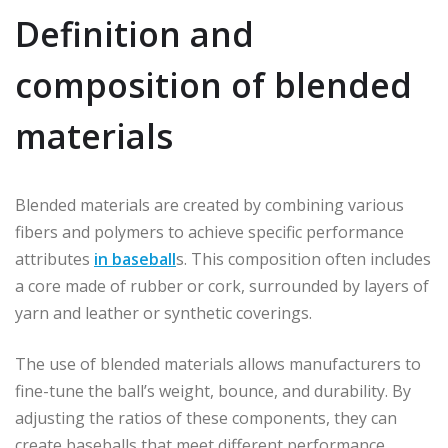
Definition and
composition of blended
materials
Blended materials are created by combining various
fibers and polymers to achieve specific performance
attributes
in baseball
s. This composition often includes
a core made of rubber or cork, surrounded by layers of
yarn and leather or synthetic coverings.
The use of blended materials allows manufacturers to
fine-tune the ball’s weight, bounce, and durability. By
adjusting the ratios of these components, they can
create baseballs that meet different performance