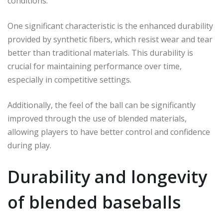
conditions.
One significant characteristic is the enhanced durability
provided by synthetic fibers, which resist wear and tear
better than traditional materials. This durability is
crucial for maintaining performance over time,
especially in competitive settings.
Additionally, the feel of the ball can be significantly
improved through the use of blended materials,
allowing players to have better control and confidence
during play.
Durability and longevity
of blended baseballs