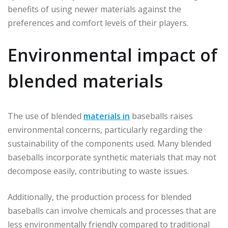
benefits of using newer materials against the
preferences and comfort levels of their players.
Environmental impact of
blended materials
The use of blended
materials in
baseballs raises
environmental concerns, particularly regarding the
sustainability of the components used. Many blended
baseballs incorporate synthetic materials that may not
decompose easily, contributing to waste issues.
Additionally, the production process for blended
baseballs can involve chemicals and processes that are
less environmentally friendly compared to traditional