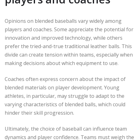
Opinions on blended baseballs vary widely among
players and coaches. Some appreciate the potential for
innovation and improved technology, while others
prefer the tried-and-true traditional leather balls. This
divide can create tension within teams, especially when
making decisions about which equipment to use.
Coaches often express concern about the impact of
blended materials on player development. Young
athletes, in particular, may struggle to adapt to the
varying characteristics of blended balls, which could
hinder their skill progression.
Ultimately, the choice of baseball can influence team
dynamics and player confidence. Teams must weigh the