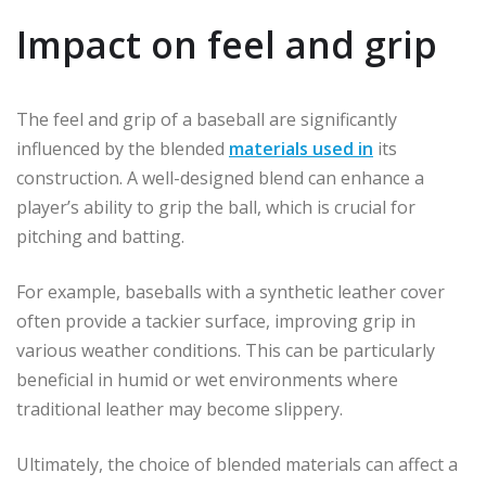
Impact on feel and grip
The feel and grip of a baseball are significantly
influenced by the blended
materials used in
its
construction. A well-designed blend can enhance a
player’s ability to grip the ball, which is crucial for
pitching and batting.
For example, baseballs with a synthetic leather cover
often provide a tackier surface, improving grip in
various weather conditions. This can be particularly
beneficial in humid or wet environments where
traditional leather may become slippery.
Ultimately, the choice of blended materials can affect a