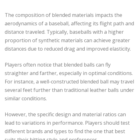
The composition of blended materials impacts the
aerodynamics of a baseball, affecting its flight path and
distance traveled. Typically, baseballs with a higher
proportion of synthetic materials can achieve greater
distances due to reduced drag and improved elasticity.
Players often notice that blended balls can fly
straighter and farther, especially in optimal conditions.
For instance, a well-constructed blended ball may travel
several feet further than traditional leather balls under
similar conditions.
However, the specific design and material ratios can
lead to variations in performance. Players should test
different brands and types to find the one that best
suits their hitting style and preferences.