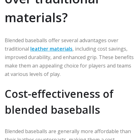
materials?
Blended baseballs offer several advantages over
traditional
leather materials
, including cost savings,
improved durability, and enhanced grip. These benefits
make them an appealing choice for players and teams
at various levels of play.
Cost-effectiveness of
blended baseballs
Blended baseballs are generally more affordable than
their leather counterparts, making them a cost-