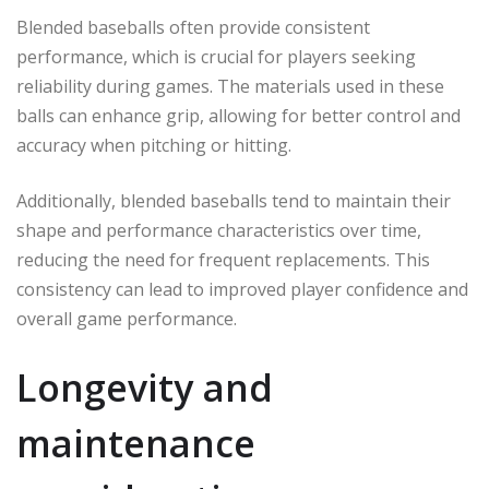
Blended baseballs often provide consistent
performance, which is crucial for players seeking
reliability during games. The materials used in these
balls can enhance grip, allowing for better control and
accuracy when pitching or hitting.
Additionally, blended baseballs tend to maintain their
shape and performance characteristics over time,
reducing the need for frequent replacements. This
consistency can lead to improved player confidence and
overall game performance.
Longevity and
maintenance