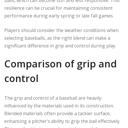
balls, which can become stiff and less responsive. This
resilience can be crucial for maintaining consistent
performance during early spring or late fall games.
Players should consider the weather conditions when
selecting baseballs, as the right blend can make a
significant difference in grip and control during play.
Comparison of grip and
control
The grip and control of a baseball are heavily
influenced by the materials used in its construction.
Blended materials often provide a tackier surface,
enhancing a pitcher’s ability to grip the ball effectively.