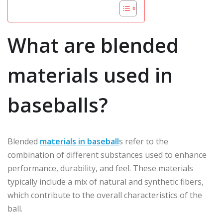
What are blended
materials used in
baseballs?
Blended
materials in baseball
s refer to the
combination of different substances used to enhance
performance, durability, and feel. These materials
typically include a mix of natural and synthetic fibers,
which contribute to the overall characteristics of the
ball.