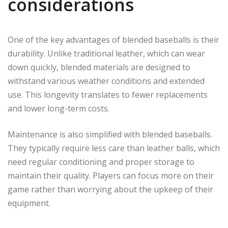
considerations
One of the key advantages of blended baseballs is their
durability. Unlike traditional leather, which can wear
down quickly, blended materials are designed to
withstand various weather conditions and extended
use. This longevity translates to fewer replacements
and lower long-term costs.
Maintenance is also simplified with blended baseballs.
They typically require less care than leather balls, which
need regular conditioning and proper storage to
maintain their quality. Players can focus more on their
game rather than worrying about the upkeep of their
equipment.