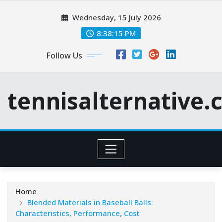
Skip
Wednesday, 15 July 2026
to
content
8:38:16 PM
Follow Us
tennisalternative
Home
Blended Materials in Baseball Balls:
Characteristics, Performance, Cost