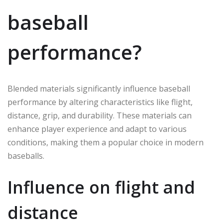
baseball
performance?
Blended materials significantly influence baseball
performance by altering characteristics like flight,
distance, grip, and durability. These materials can
enhance player experience and adapt to various
conditions, making them a popular choice in modern
baseballs.
Influence on flight and
distance