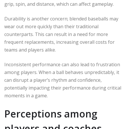
grip, spin, and distance, which can affect gameplay.
Durability is another concern; blended baseballs may
wear out more quickly than their traditional
counterparts. This can result in a need for more
frequent replacements, increasing overall costs for
teams and players alike.
Inconsistent performance can also lead to frustration
among players. When a ball behaves unpredictably, it
can disrupt a player’s rhythm and confidence,
potentially impacting their performance during critical
moments in a game.
Perceptions among
players and coaches