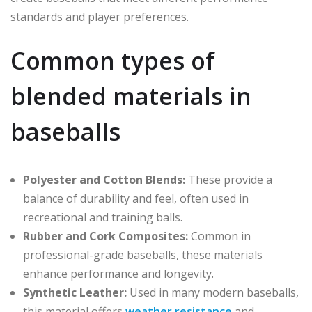
standards and player preferences.
Common types of
blended materials in
baseballs
Polyester and Cotton Blends:
These provide a
balance of durability and feel, often used in
recreational and training balls.
Rubber and Cork Composites:
Common in
professional-grade baseballs, these materials
enhance performance and longevity.
Synthetic Leather:
Used in many modern baseballs,
this material offers
weather resistance
and