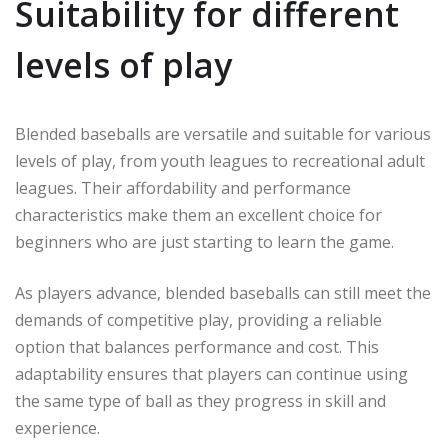
Suitability for different
levels of play
Blended baseballs are versatile and suitable for various
levels of play, from youth leagues to recreational adult
leagues. Their affordability and performance
characteristics make them an excellent choice for
beginners who are just starting to learn the game.
As players advance, blended baseballs can still meet the
demands of competitive play, providing a reliable
option that balances performance and cost. This
adaptability ensures that players can continue using
the same type of ball as they progress in skill and
experience.