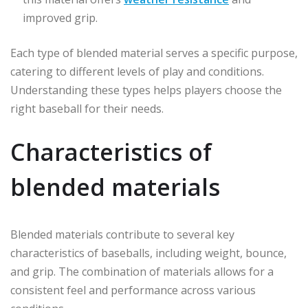
improved grip.
Each type of blended material serves a specific purpose,
catering to different levels of play and conditions.
Understanding these types helps players choose the
right baseball for their needs.
Characteristics of
blended materials
Blended materials contribute to several key
characteristics of baseballs, including weight, bounce,
and grip. The combination of materials allows for a
consistent feel and performance across various