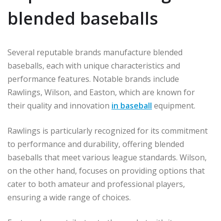
blended baseballs
Several reputable brands manufacture blended
baseballs, each with unique characteristics and
performance features. Notable brands include
Rawlings, Wilson, and Easton, which are known for
their quality and innovation
in baseball
equipment.
Rawlings is particularly recognized for its commitment
to performance and durability, offering blended
baseballs that meet various league standards. Wilson,
on the other hand, focuses on providing options that
cater to both amateur and professional players,
ensuring a wide range of choices.