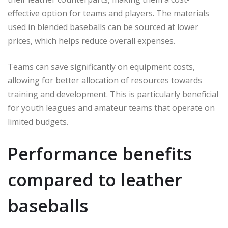
effective option for teams and players. The materials
used in blended baseballs can be sourced at lower
prices, which helps reduce overall expenses.
Teams can save significantly on equipment costs,
allowing for better allocation of resources towards
training and development. This is particularly beneficial
for youth leagues and amateur teams that operate on
limited budgets.
Performance benefits
compared to leather
baseballs