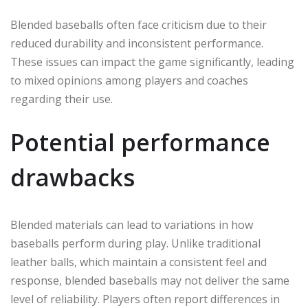
Blended baseballs often face criticism due to their
reduced durability and inconsistent performance.
These issues can impact the game significantly, leading
to mixed opinions among players and coaches
regarding their use.
Potential performance
drawbacks
Blended materials can lead to variations in how
baseballs perform during play. Unlike traditional
leather balls, which maintain a consistent feel and
response, blended baseballs may not deliver the same
level of reliability. Players often report differences in