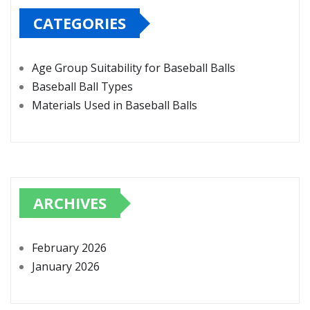
CATEGORIES
Age Group Suitability for Baseball Balls
Baseball Ball Types
Materials Used in Baseball Balls
ARCHIVES
February 2026
January 2026