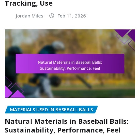
Tracking, Use
Jordan Miles
Feb 11, 2026
MATERIALS USED IN BASEBALL BALLS
Natural Materials in Baseball Balls:
Sustainability, Performance, Feel