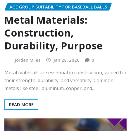
AGE GROUP SUITABILITY FOR BASEBALL BALLS
Metal Materials:
Construction,
Durability, Purpose
Jordan Miles
Jan 28, 2026
0
Metal materials are essential in construction, valued for
their strength, durability, and versatility. Common
metals like steel, aluminum, copper, and…
READ MORE