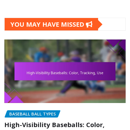
YOU MAY HAVE MISSED
BASEBALL BALL TYPES
High-Visibility Baseballs: Color,