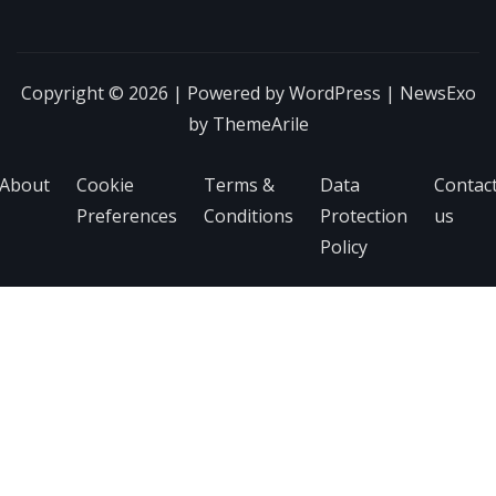
Copyright © 2026 | Powered by
WordPress
|
NewsExo
by
ThemeArile
About
Cookie
Terms &
Data
Contac
Preferences
Conditions
Protection
us
Policy