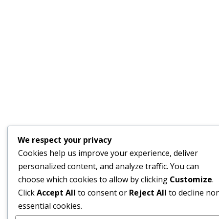
We respect your privacy
Cookies help us improve your experience, deliver
personalized content, and analyze traffic. You can
choose which cookies to allow by clicking
Customize
.
Click
Accept All
to consent or
Reject All
to decline no
essential cookies.