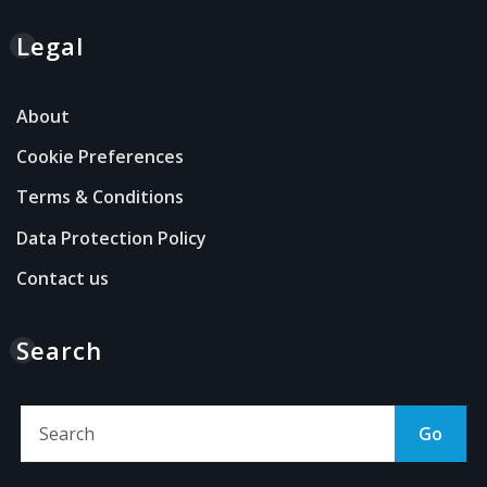
Legal
About
Cookie Preferences
Terms & Conditions
Data Protection Policy
Contact us
Search
Go