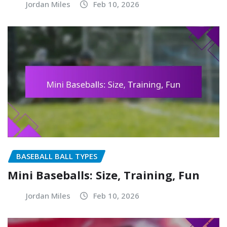
Jordan Miles
Feb 10, 2026
BASEBALL BALL TYPES
Mini Baseballs: Size, Training, Fun
Jordan Miles
Feb 10, 2026