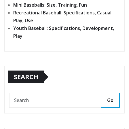
Mini Baseballs: Size, Training, Fun
Recreational Baseball: Specifications, Casual
Play, Use
Youth Baseball: Specifications, Development,
Play
SEARCH
Go