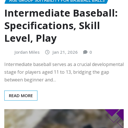
Intermediate Baseball:
Specifications, Skill
Level, Play
Jordan Miles
Jan 21, 2026
0
Intermediate baseball serves as a crucial developmental
stage for players aged 11 to 13, bridging the gap
between beginner and…
READ MORE