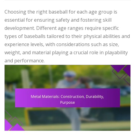
Choosing the right baseball for each age group is
essential for ensuring safety and fostering skill
development. Different age ranges require specific
types of baseballs tailored to their physical abilities and
experience levels, with considerations such as size,
weight, and material playing a crucial role in playability
and performance.