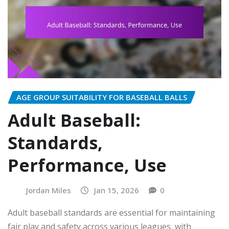
AGE GROUP SUITABILITY FOR BASEBALL BALLS
Adult Baseball:
Standards,
Performance, Use
Jordan Miles
Jan 15, 2026
0
Adult baseball standards are essential for maintaining
fair play and safety across various leagues, with