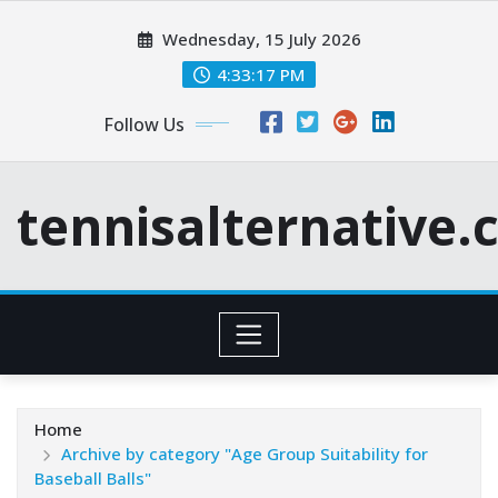
Skip
Wednesday, 15 July 2026
to
content
4:33:18 PM
Follow Us
tennisalternative
Home
Archive by category "Age Group Suitability for
Baseball Balls"