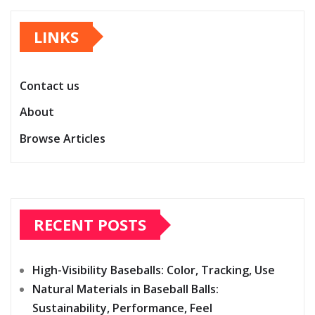
pagination
LINKS
Contact us
About
Browse Articles
RECENT POSTS
High-Visibility Baseballs: Color, Tracking, Use
Natural Materials in Baseball Balls:
Sustainability, Performance, Feel