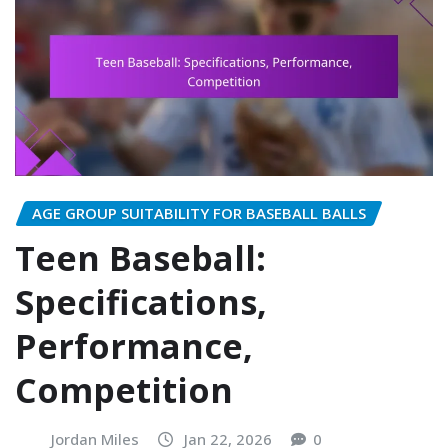
AGE GROUP SUITABILITY FOR BASEBALL BALLS
Teen Baseball:
Specifications,
Performance,
Competition
Jordan Miles
Jan 22, 2026
0