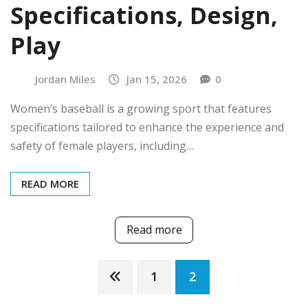
Specifications, Design,
Play
Jordan Miles
Jan 15, 2026
0
Women’s baseball is a growing sport that features
specifications tailored to enhance the experience and
safety of female players, including…
READ MORE
Read more
Posts
1
2