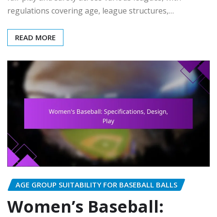
regulations covering age, league structures,…
READ MORE
AGE GROUP SUITABILITY FOR BASEBALL BALLS
Women’s Baseball: