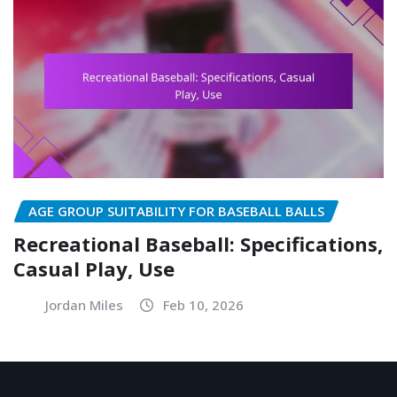
AGE GROUP SUITABILITY FOR BASEBALL BALLS
Recreational Baseball: Specifications,
Casual Play, Use
Jordan Miles
Feb 10, 2026