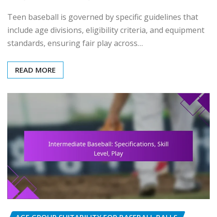
Teen baseball is governed by specific guidelines that
include age divisions, eligibility criteria, and equipment
standards, ensuring fair play across…
READ MORE
AGE GROUP SUITABILITY FOR BASEBALL BALLS