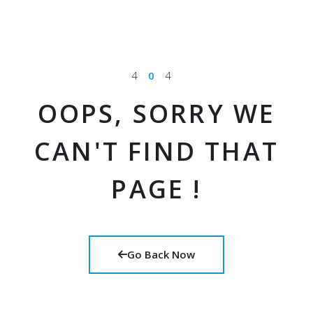
4
0
4
OOPS, SORRY WE
CAN'T FIND THAT
PAGE !
Go Back Now