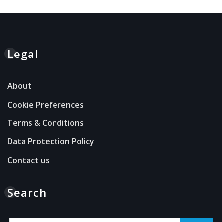
Legal
About
Cookie Preferences
Terms & Conditions
Data Protection Policy
Contact us
Search