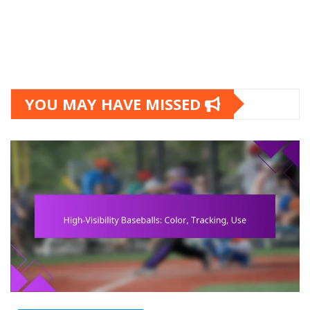
YOU MAY HAVE MISSED