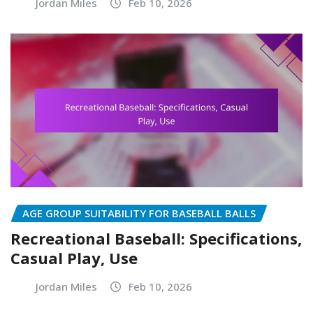
Jordan Miles
Feb 10, 2026
AGE GROUP SUITABILITY FOR BASEBALL BALLS
Recreational Baseball: Specifications,
Casual Play, Use
Jordan Miles
Feb 10, 2026