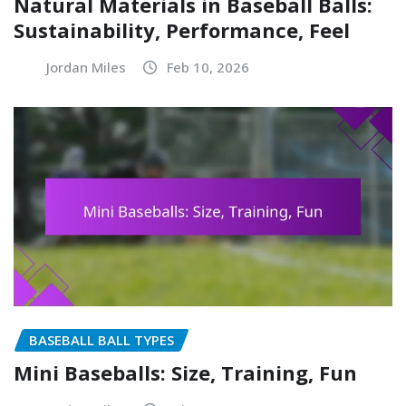
Natural Materials in Baseball Balls:
Sustainability, Performance, Feel
Jordan Miles
Feb 10, 2026
BASEBALL BALL TYPES
Mini Baseballs: Size, Training, Fun