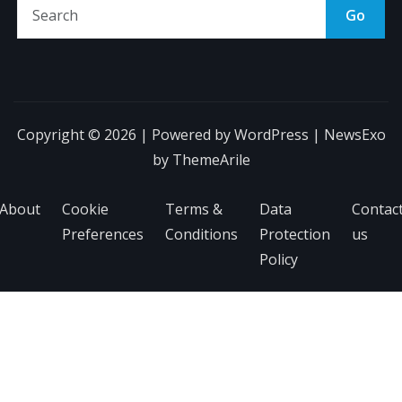
Go
Copyright © 2026 | Powered by
WordPress
|
NewsExo
by
ThemeArile
About
Cookie
Terms &
Data
Contac
Preferences
Conditions
Protection
us
Policy