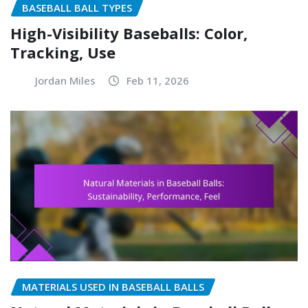
BASEBALL BALL TYPES
High-Visibility Baseballs: Color,
Tracking, Use
Jordan Miles
Feb 11, 2026
MATERIALS USED IN BASEBALL BALLS